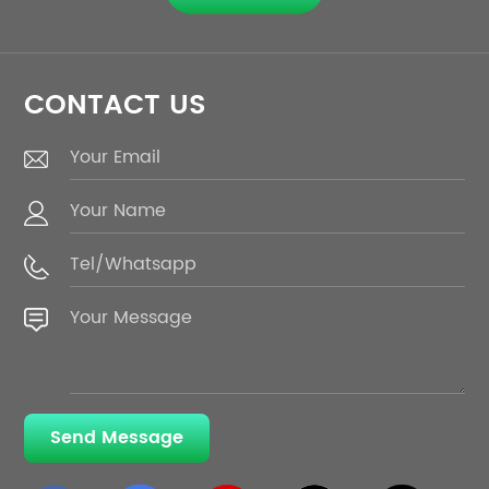
CONTACT US
Send Message