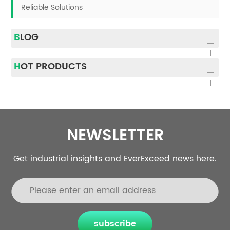
Reliable Solutions
BLOG
HOT PRODUCTS
NEWSLETTER
Get industrial insights and EverExceed news here.
subscribe