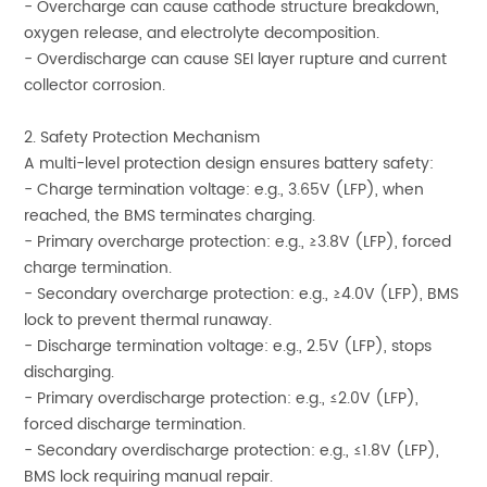
- Overcharge can cause cathode structure breakdown,
oxygen release, and electrolyte decomposition.
- Overdischarge can cause SEI layer rupture and current
collector corrosion.
2. Safety Protection Mechanism
A multi-level protection design ensures battery safety:
- Charge termination voltage: e.g., 3.65V (LFP), when
reached, the BMS terminates charging.
- Primary overcharge protection: e.g., ≥3.8V (LFP), forced
charge termination.
- Secondary overcharge protection: e.g., ≥4.0V (LFP), BMS
lock to prevent thermal runaway.
- Discharge termination voltage: e.g., 2.5V (LFP), stops
discharging.
- Primary overdischarge protection: e.g., ≤2.0V (LFP),
forced discharge termination.
- Secondary overdischarge protection: e.g., ≤1.8V (LFP),
BMS lock requiring manual repair.