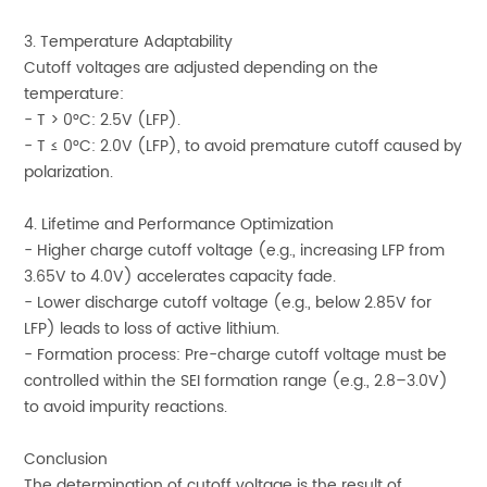
3. Temperature Adaptability
Cutoff voltages are adjusted depending on the
temperature:
- T > 0°C: 2.5V (LFP).
- T ≤ 0°C: 2.0V (LFP), to avoid premature cutoff caused by
polarization.
4. Lifetime and Performance Optimization
- Higher charge cutoff voltage (e.g., increasing LFP from
3.65V to 4.0V) accelerates capacity fade.
- Lower discharge cutoff voltage (e.g., below 2.85V for
LFP) leads to loss of active lithium.
- Formation process: Pre-charge cutoff voltage must be
controlled within the SEI formation range (e.g., 2.8–3.0V)
to avoid impurity reactions.
Conclusion
The determination of cutoff voltage is the result of