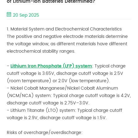
of Lithium-ion Batteries Determined?
20 Sep 2025
1. Material System and Electrochemical Characteristics
The positive and negative electrode materials determine
the voltage window, as different materials have different
electrochemical stability ranges.
-
Lithium Iron Phosphate (LFP) system
: Typical charge
cutoff voltage is 3.65V, discharge cutoff voltage is 2.5V
(room temperature) or 2.0V (low temperature).
- Nickel Cobalt Manganese/Nickel Cobalt Aluminum
(NCM/NCA) system: Typical charge cutoff voltage is 4.2V,
discharge cutoff voltage is 2.75V–3.0V.
- Lithium Titanate (LTO) system: Typical charge cutoff
voltage is 2.9V, discharge cutoff voltage is 1.5V.
Risks of overcharge/overdischarge: