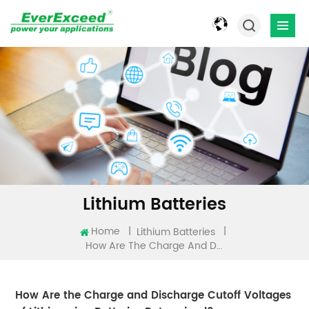
Lithium Batteries
Home
|
|
Lithium Batteries
How Are The Charge And Discharge Cutoff Voltages Of Lithium-Ion Batteries Determined?
How Are the Charge and Discharge Cutoff Voltages