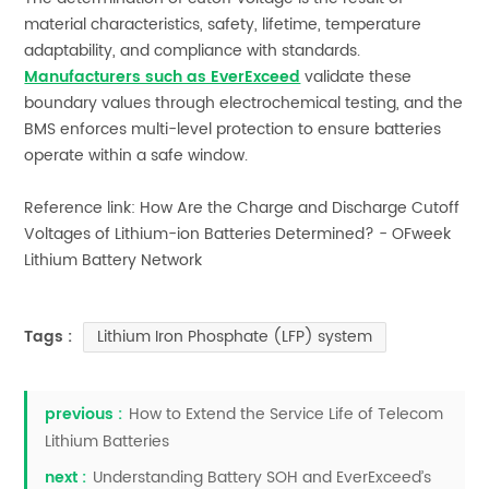
material characteristics, safety, lifetime, temperature
adaptability, and compliance with standards.
Manufacturers such as EverExceed
validate these
boundary values through electrochemical testing, and the
BMS enforces multi-level protection to ensure batteries
operate within a safe window.
Reference link: How Are the Charge and Discharge Cutoff
Voltages of Lithium-ion Batteries Determined? - OFweek
Lithium Battery Network
Lithium Iron Phosphate (LFP) system
Tags :
previous :
How to Extend the Service Life of Telecom
Lithium Batteries
next :
Understanding Battery SOH and EverExceed’s