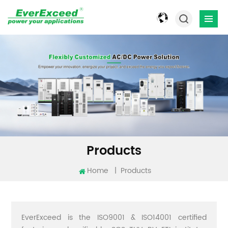
Products
Home
|
Products
EverExceed is the ISO9001 & ISO14001 certified