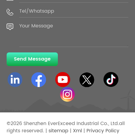
Send Message
©2026 Shenzhen EverExceed Industrial Co., Ltd.all
rights reserved. |
sitemap
|
Xml
|
Privacy Policy