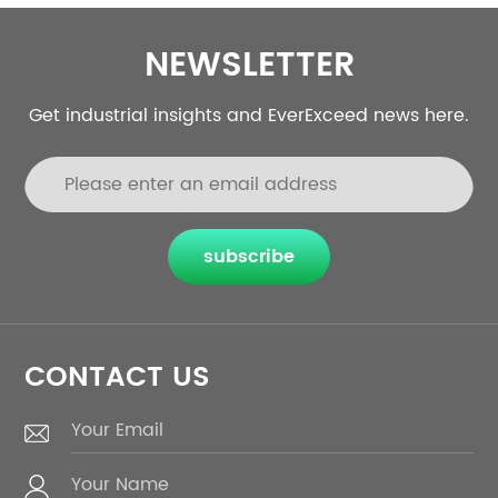
NEWSLETTER
Get industrial insights and EverExceed news here.
subscribe
CONTACT US