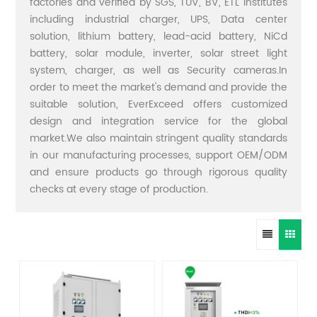
factories and verified by SGS, TUV, BV, ETL institutes
including industrial charger, UPS, Data center
solution, lithium battery, lead-acid battery, NiCd
battery, solar module, inverter, solar street light
system, charger, as well as Security cameras.In
order to meet the market's demand and provide the
suitable solution, EverExceed offers customized
design and integration service for the global
market.We also maintain stringent quality standards
in our manufacturing processes, support OEM/ODM
and ensure products go through rigorous quality
checks at every stage of production.