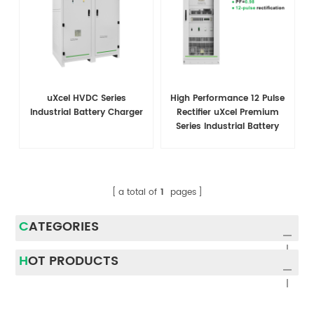
uXcel HVDC Series
High Performance 12 Pulse
Industrial Battery Charger
Rectifier uXcel Premium
Series Industrial Battery
Charger
a total of
1
pages
CATEGORIES
HOT PRODUCTS