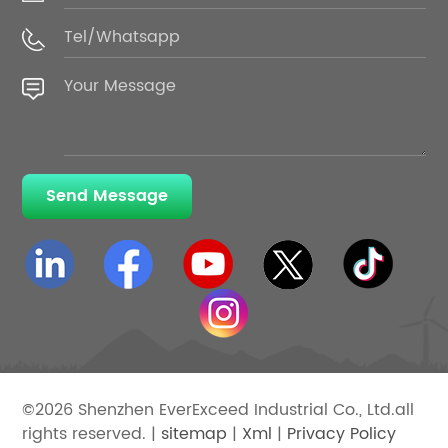
Send Message
©2026 Shenzhen EverExceed Industrial Co., Ltd.all
rights reserved. |
sitemap
|
Xml
|
Privacy Policy