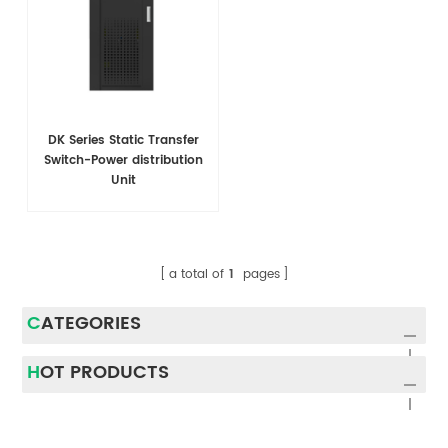
DK Series Static Transfer
Switch-Power distribution
Unit
a total of
1
pages
CATEGORIES
HOT PRODUCTS