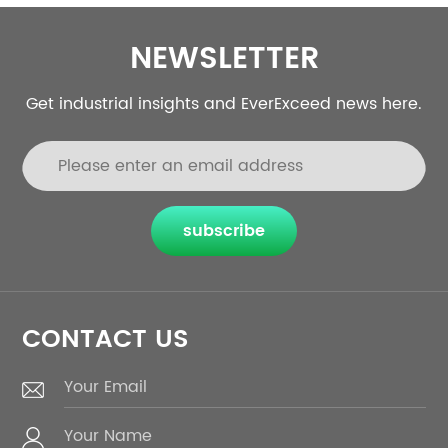
NEWSLETTER
Get industrial insights and EverExceed news here.
subscribe
CONTACT US