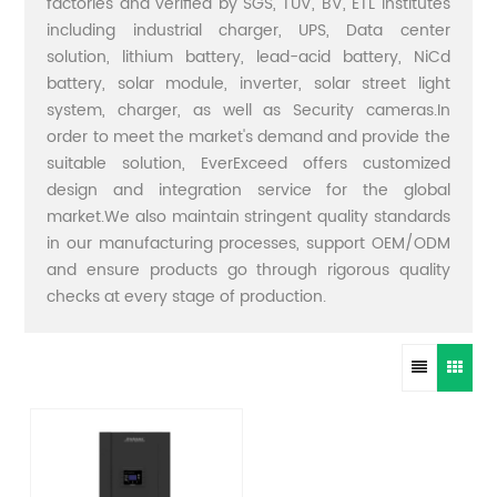
factories and verified by SGS, TUV, BV, ETL institutes
including industrial charger, UPS, Data center
solution, lithium battery, lead-acid battery, NiCd
battery, solar module, inverter, solar street light
system, charger, as well as Security cameras.In
order to meet the market's demand and provide the
suitable solution, EverExceed offers customized
design and integration service for the global
market.We also maintain stringent quality standards
in our manufacturing processes, support OEM/ODM
and ensure products go through rigorous quality
checks at every stage of production.