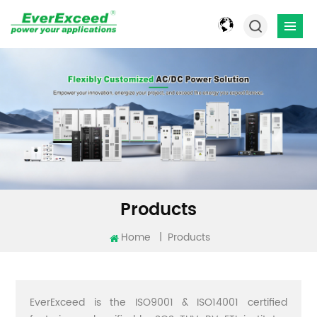
Products
Home
|
Products
EverExceed is the ISO9001 & ISO14001 certified