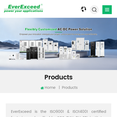
Products
Home
|
Products
EverExceed is the ISO9001 & ISO14001 certified