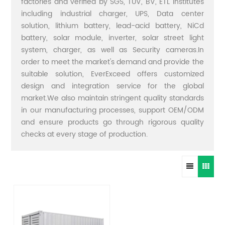
factories and verified by SGS, TUV, BV, ETL institutes
including industrial charger, UPS, Data center
solution, lithium battery, lead-acid battery, NiCd
battery, solar module, inverter, solar street light
system, charger, as well as Security cameras.In
order to meet the market's demand and provide the
suitable solution, EverExceed offers customized
design and integration service for the global
market.We also maintain stringent quality standards
in our manufacturing processes, support OEM/ODM
and ensure products go through rigorous quality
checks at every stage of production.