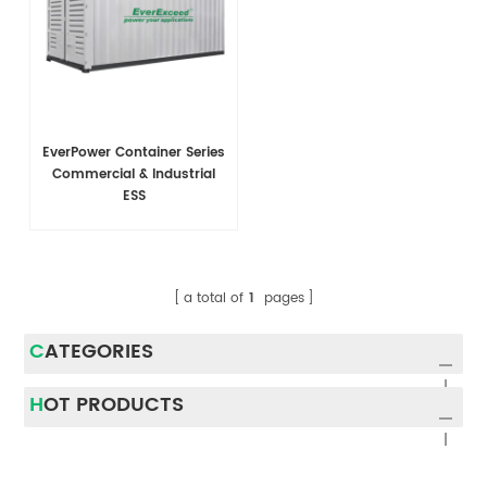
EverPower Container Series
Commercial & Industrial
ESS
a total of
1
pages
CATEGORIES
HOT PRODUCTS