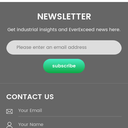
NEWSLETTER
Get industrial insights and EverExceed news here.
subscribe
CONTACT US