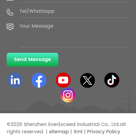
Send Message
©2026 Shenzhen EverExceed Industrial Co., Ltd.all
rights reserved. |
sitemap
|
Xml
|
Privacy Policy