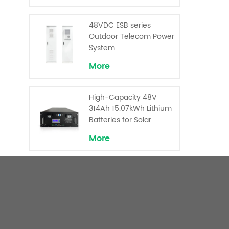
Backup and Peak
Shaving
48VDC ESB series
Outdoor Telecom Power
System
More
High-Capacity 48V
314Ah 15.07kWh Lithium
Batteries for Solar
Telecom Base Stations
More