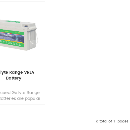
llyte Range VRLA
Battery
xceed Gellyte Range
atteries are popular
elecommunications,
medical equipment
 mobility, industrial
utility applications
a total of
1
pages
frequent deep cycles