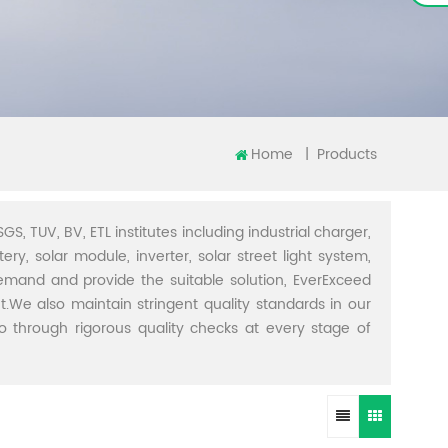
Home
|
Products
GS, TUV, BV, ETL institutes including industrial charger,
ery, solar module, inverter, solar street light system,
demand and provide the suitable solution, EverExceed
t.We also maintain stringent quality standards in our
through rigorous quality checks at every stage of