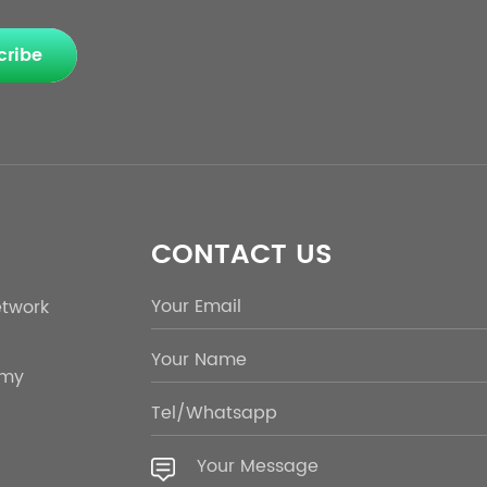
cribe
CONTACT US
etwork
emy