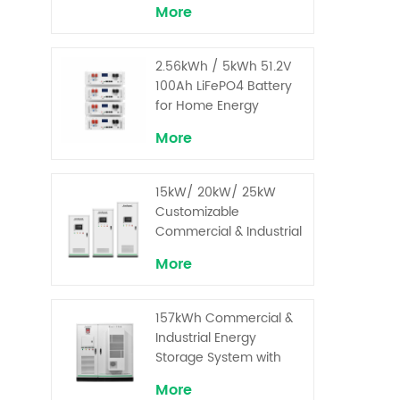
More
2.56kWh / 5kWh 51.2V
100Ah LiFePO4 Battery
for Home Energy
Storage System
More
15kW/ 20kW/ 25kW
Customizable
Commercial & Industrial
Solar+ Energy Storage
More
System with High-
Capacity Cells and
Superior Cost
157kWh Commercial &
Performance
Industrial Energy
Storage System with
30kW Power – High
More
Voltage LiFePO₄ for