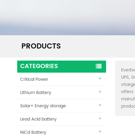
PRODUCTS
CATEGORIES
EverEx
UPS, D
Critical Power
charge
offers
Lithium Battery
manuf
Solar+ Energy storage
produc
Lead Acid battery
NiCd Battery