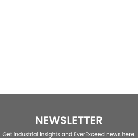
NEWSLETTER
Get industrial insights and EverExceed news here.