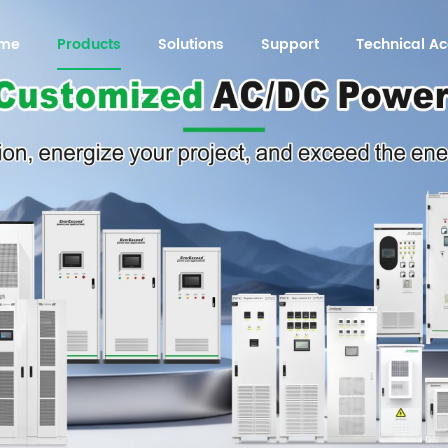
me
Products
Solutions
Support
Technical 