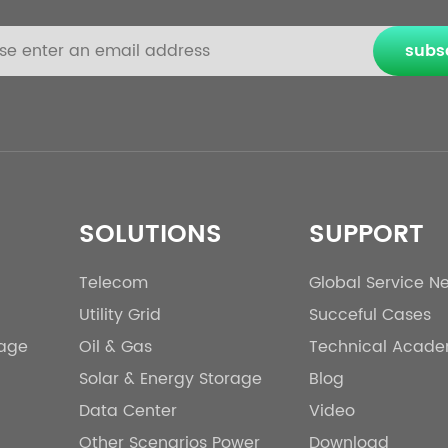
subs
SOLUTIONS
SUPPORT
Telecom
Global Service N
Utility Grid
Succeful Cases
rage
Oil & Gas
Technical Acad
Solar & Energy Storage
Blog
Data Center
Video
Other Scenarios Power
Download