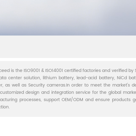
ceed is the ISO9001 & ISO14001 certified factories and verified by S
ata center solution, lithium battery, lead-acid battery, NiCd batt
r, as well as Security cameras.In order to meet the market's 
 customized design and integration service for the global marke
acturing processes, support OEM/ODM and ensure products go 
tion.