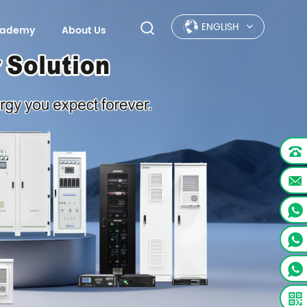
ENGLISH
Academy
About Us