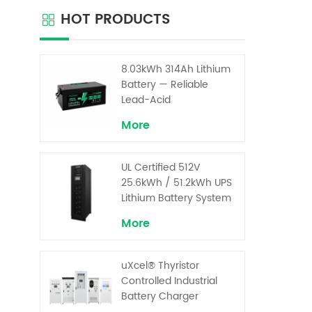
are r
HOT PRODUCTS
maint
Our 
comb
de
8.03kWh 314Ah Lithium
opti
Battery — Reliable
compo
Lead-Acid
Replacement for UPS &
More
Solar Energy Storage
UL Certified 512V
25.6kWh / 51.2kWh UPS
Lithium Battery System
– High Voltage Backup
More
for Critical Loads
uXcel® Thyristor
Controlled Industrial
Battery Charger