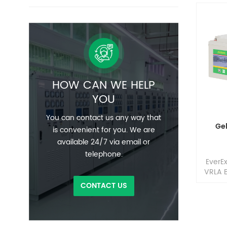
HOW CAN WE HELP
YOU
You can contact us any way that
Ge
is convenient for you. We are
available 24/7 via email or
telephone.
EverE
VRLA B
in t
CONTACT US
home 
(HME),
and 
where 