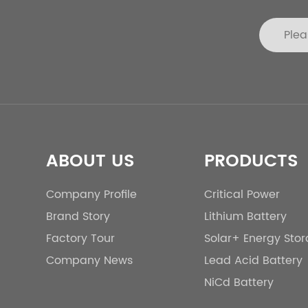
ABOUT US
PRODUCTS
Company Profile
Critical Power
Brand Story
Lithium Battery
Factory Tour
Solar+ Energy Sto
Company News
Lead Acid Battery
NiCd Battery