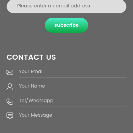
subscribe
CONTACT US