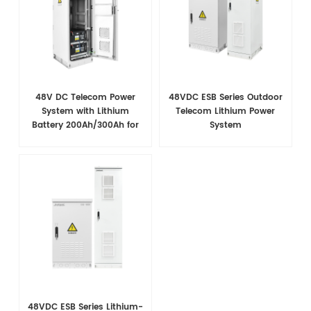
48V DC Telecom Power
48VDC ESB Series Outdoor
System with Lithium
Telecom Lithium Power
Battery 200Ah/300Ah for
System
Base Station Backup
48VDC ESB Series Lithium-