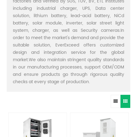
factories and verified by SGS, TUV, BV, ETL institutes
including industrial charger, UPS, Data center
solution, lithium battery, lead-acid battery, NiCd
battery, solar module, inverter, solar street light
system, charger, as well as Security cameras.In
order to meet the market's demand and provide the
suitable solution, EverExceed offers customized
design and integration service for the global
market.We also maintain stringent quality standards
in our manufacturing processes, support OEM/ODM
and ensure products go through rigorous quality
checks at every stage of production.