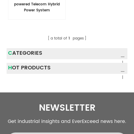
powered Telecom Hybrid
Power System
a total of
1
pages
CATEGORIES
HOT PRODUCTS
NEWSLETTER
Get industrial insights and EverExceed news here.