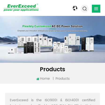
Products
Home
|
Products
EverExceed is the ISO9001 & ISO14001 certified