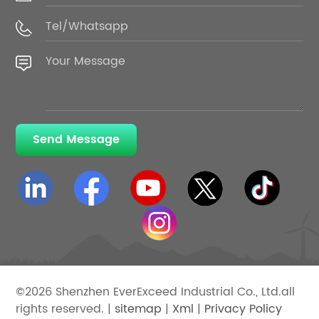
Send Message
©2026 Shenzhen EverExceed Industrial Co., Ltd.all
rights reserved. |
sitemap
|
Xml
|
Privacy Policy