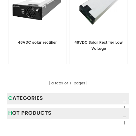
48VDC solar rectifier
48VDC Solar Rectifier Low
Voltage
a total of
1
pages
CATEGORIES
HOT PRODUCTS