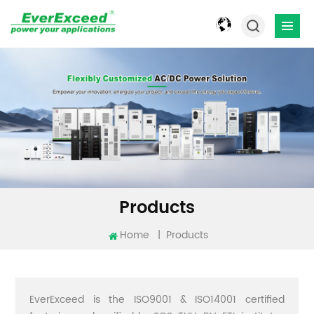
Products
Home
|
Products
EverExceed is the ISO9001 & ISO14001 certified