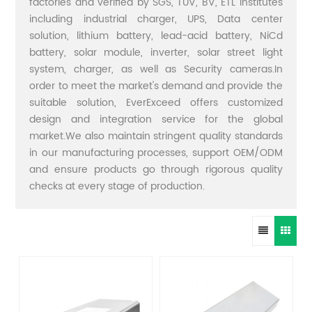
factories and verified by SGS, TUV, BV, ETL institutes
including industrial charger, UPS, Data center
solution, lithium battery, lead-acid battery, NiCd
battery, solar module, inverter, solar street light
system, charger, as well as Security cameras.In
order to meet the market's demand and provide the
suitable solution, EverExceed offers customized
design and integration service for the global
market.We also maintain stringent quality standards
in our manufacturing processes, support OEM/ODM
and ensure products go through rigorous quality
checks at every stage of production.