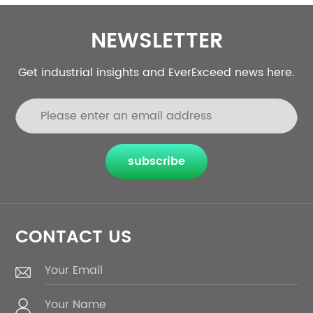
NEWSLETTER
Get industrial insights and EverExceed news here.
subscribe
CONTACT US