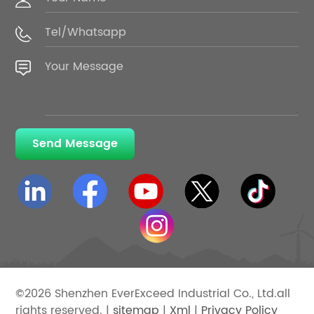
Send Message
©2026 Shenzhen EverExceed Industrial Co., Ltd.all
rights reserved. |
sitemap
|
Xml
|
Privacy Policy