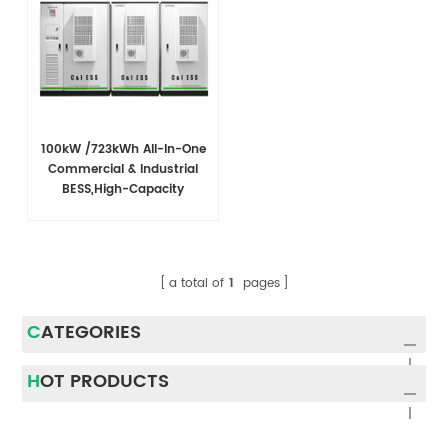
100kW /723kWh All-In-One
Commercial & Industrial
BESS,High-Capacity
Battery EnergyStorage
System For C&l
Applications
a total of
1
pages
CATEGORIES
HOT PRODUCTS