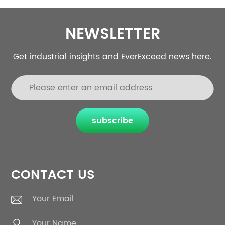
NEWSLETTER
Get industrial insights and EverExceed news here.
subscribe
CONTACT US