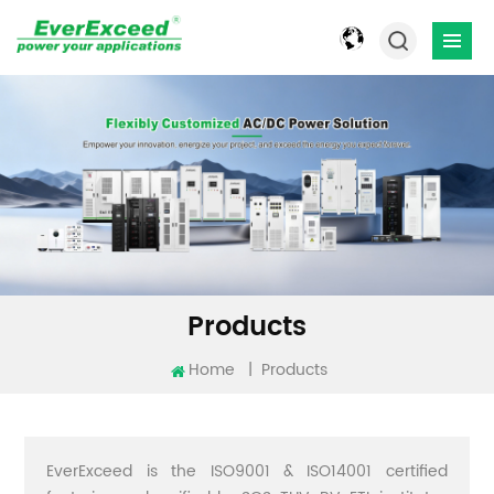
Products
Home
|
Products
EverExceed is the ISO9001 & ISO14001 certified