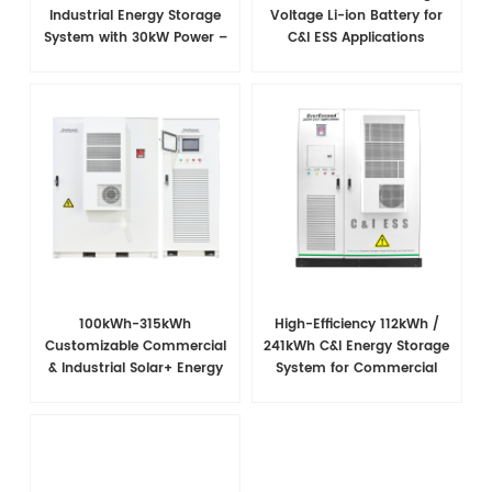
Industrial Energy Storage
Voltage Li-ion Battery for
System with 30kW Power –
C&I ESS Applications
High Voltage LiFePO₄ for
Backup and Peak Shaving
100kWh-315kWh
High-Efficiency 112kWh /
Customizable Commercial
241kWh C&I Energy Storage
& Industrial Solar+ Energy
System for Commercial
Storage System
Applications