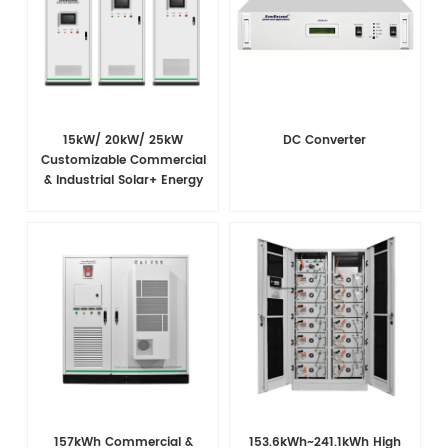
15kW/ 20kW/ 25kW
DC Converter
Customizable Commercial
& Industrial Solar+ Energy
Storage System with High-
Capacity Cells and
Superior Cost Performance
157kWh Commercial &
153.6kWh~241.1kWh High