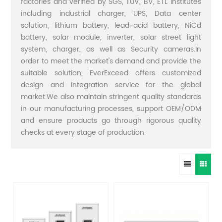
factories and verified by SGS, TUV, BV, ETL institutes
including industrial charger, UPS, Data center
solution, lithium battery, lead-acid battery, NiCd
battery, solar module, inverter, solar street light
system, charger, as well as Security cameras.In
order to meet the market's demand and provide the
suitable solution, EverExceed offers customized
design and integration service for the global
market.We also maintain stringent quality standards
in our manufacturing processes, support OEM/ODM
and ensure products go through rigorous quality
checks at every stage of production.