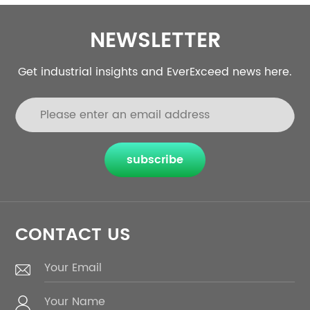
NEWSLETTER
Get industrial insights and EverExceed news here.
subscribe
CONTACT US