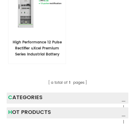
High Performance 12 Pulse
Rectifier uXcel Premium
Series Industrial Battery
Charger
a total of
1
pages
CATEGORIES
HOT PRODUCTS