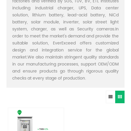
factories and verified by SGS, TUV, BV, ETL institutes
including industrial charger, UPS, Data center
solution, lithium battery, lead-acid battery, NiCd
battery, solar module, inverter, solar street light
system, charger, as well as Security cameras.In
order to meet the market's demand and provide the
suitable solution, EverExceed offers customized
design and integration service for the global
market.We also maintain stringent quality standards
in our manufacturing processes, support OEM/ODM
and ensure products go through rigorous quality
checks at every stage of production.