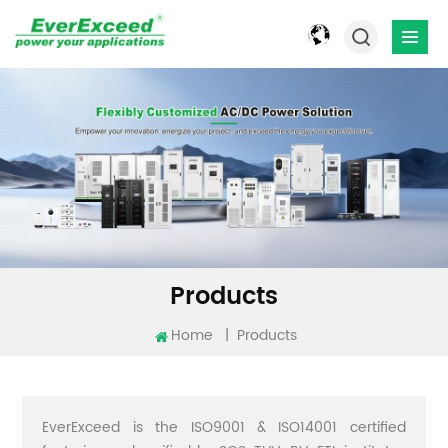
Products
Home
|
Products
EverExceed is the ISO9001 & ISO14001 certified