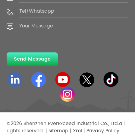
Send Message
©2026 Shenzhen EverExceed Industrial Co., Ltd.all
rights reserved. |
sitemap
|
Xml
|
Privacy Policy