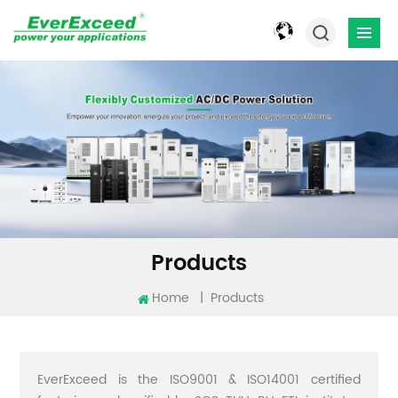
Products
Home
|
Products
EverExceed is the ISO9001 & ISO14001 certified