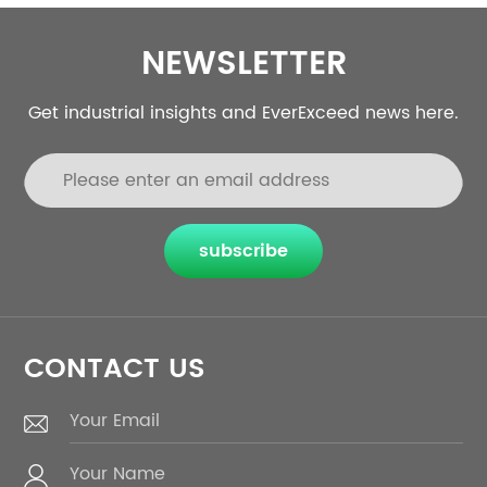
NEWSLETTER
Get industrial insights and EverExceed news here.
subscribe
CONTACT US