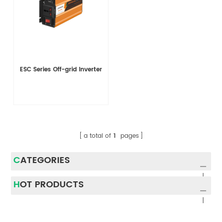
ESC Series Off-grid Inverter
a total of
1
pages
CATEGORIES
HOT PRODUCTS