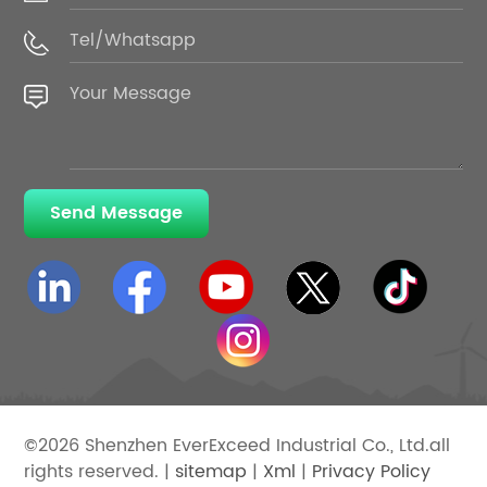
Send Message
©2026 Shenzhen EverExceed Industrial Co., Ltd.all
rights reserved. |
sitemap
|
Xml
|
Privacy Policy