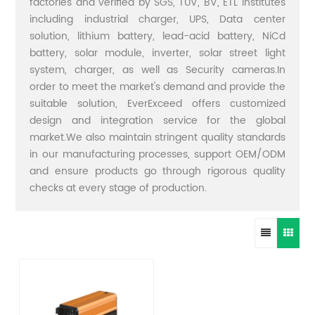
factories and verified by SGS, TUV, BV, ETL institutes
including industrial charger, UPS, Data center
solution, lithium battery, lead-acid battery, NiCd
battery, solar module, inverter, solar street light
system, charger, as well as Security cameras.In
order to meet the market's demand and provide the
suitable solution, EverExceed offers customized
design and integration service for the global
market.We also maintain stringent quality standards
in our manufacturing processes, support OEM/ODM
and ensure products go through rigorous quality
checks at every stage of production.