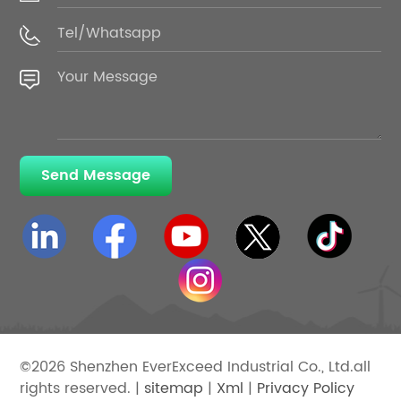
Send Message
©2026 Shenzhen EverExceed Industrial Co., Ltd.all
rights reserved. |
sitemap
|
Xml
|
Privacy Policy