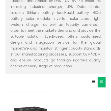
factories and verified by SGS, TUV, BV, ETL institutes
including industrial charger, UPS, Data center
solution, lithium battery, lead-acid battery, NiCd
battery, solar module, inverter, solar street light
system, charger, as well as Security cameras.In
order to meet the market's demand and provide the
suitable solution, EverExceed offers customized
design and integration service for the global
market.We also maintain stringent quality standards
in our manufacturing processes, support OEM/ODM
and ensure products go through rigorous quality
checks at every stage of production.