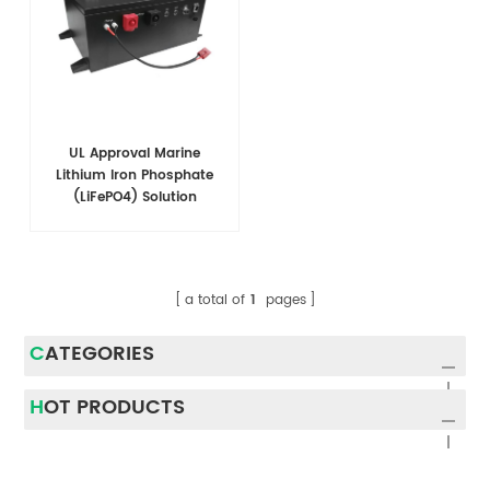
UL Approval Marine
Lithium Iron Phosphate
(LiFePO4) Solution
a total of
1
pages
CATEGORIES
HOT PRODUCTS