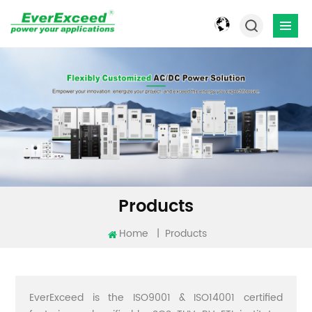
Products
Home
|
Products
EverExceed is the ISO9001 & ISO14001 certified