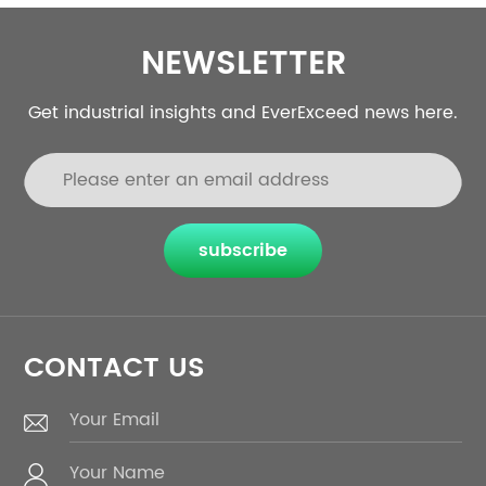
NEWSLETTER
Get industrial insights and EverExceed news here.
subscribe
CONTACT US