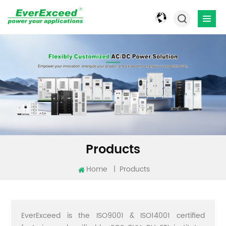
Products
Home
|
Products
EverExceed is the ISO9001 & ISO14001 certified