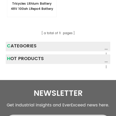
Tricycles Lithium Battery
48V 100ah Lifepo4 Battery
a total of
1
pages
CATEGORIES
HOT PRODUCTS
NEWSLETTER
Get industrial insights and EverExceed news here.