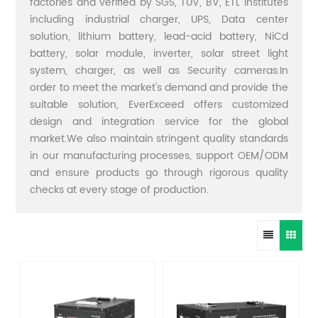
factories and verified by SGS, TUV, BV, ETL institutes
including industrial charger, UPS, Data center
solution, lithium battery, lead-acid battery, NiCd
battery, solar module, inverter, solar street light
system, charger, as well as Security cameras.In
order to meet the market's demand and provide the
suitable solution, EverExceed offers customized
design and integration service for the global
market.We also maintain stringent quality standards
in our manufacturing processes, support OEM/ODM
and ensure products go through rigorous quality
checks at every stage of production.