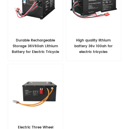
Durable Rechargeable
High quality lithium
Storage 36V60ah Lithium
battery 36v 100ah for
Battery for Electric Tricycle
electric tricycles
Electric Three Wheel