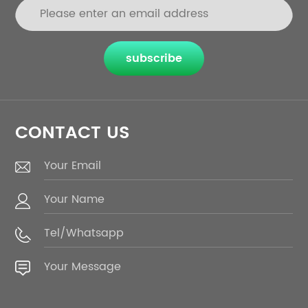
subscribe
CONTACT US