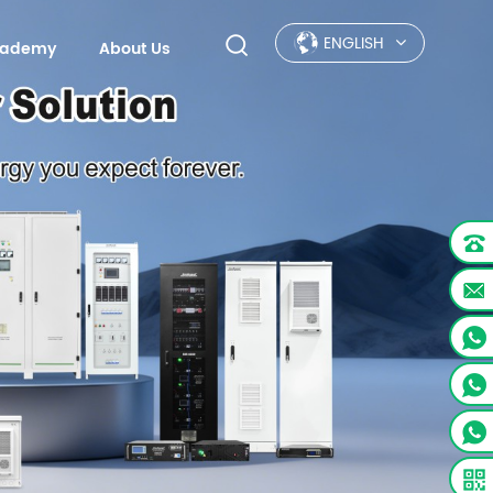
ENGLISH
Academy
About Us