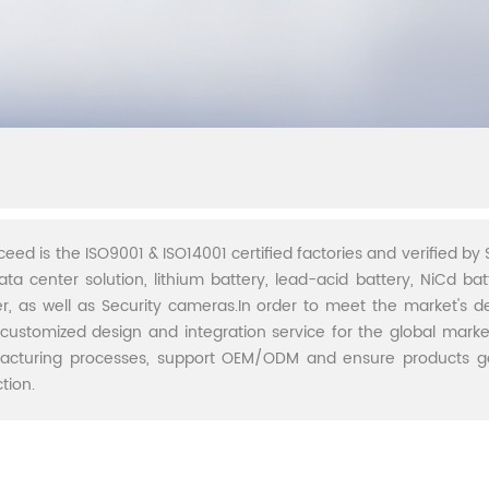
ceed is the ISO9001 & ISO14001 certified factories and verified by S
ata center solution, lithium battery, lead-acid battery, NiCd batt
r, as well as Security cameras.In order to meet the market's 
 customized design and integration service for the global marke
acturing processes, support OEM/ODM and ensure products go 
tion.