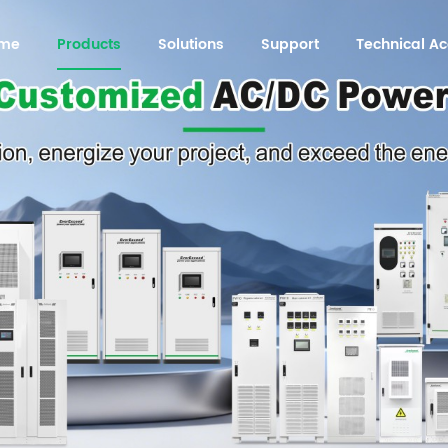
me
Products
Solutions
Support
Technical 