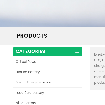
PRODUCTS
CATEGORIES
EverEx
UPS, D
Critical Power
charge
offers
Lithium Battery
manuf
Solar+ Energy storage
produc
Lead Acid battery
NiCd Battery