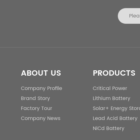
ABOUT US
PRODUCTS
Company Profile
Critical Power
Brand Story
Lithium Battery
Factory Tour
Solar+ Energy Sto
Company News
Lead Acid Battery
NiCd Battery