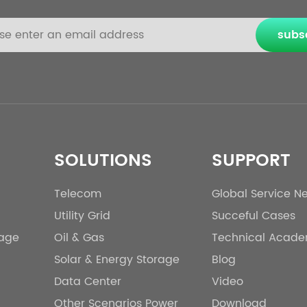
subs
SOLUTIONS
SUPPORT
Telecom
Global Service N
Utility Grid
Succeful Cases
rage
Oil & Gas
Technical Acad
Solar & Energy Storage
Blog
Data Center
Video
Other Scenarios Power
Download