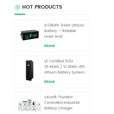
ar
HOT PRODUCTS
con
chargi
the ba
short 
8.03kWh 314Ah Lithium
load
Battery — Reliable
signifi
Lead-Acid
Replacement for UPS &
More
Solar Energy Storage
UL Certified 512V
25.6kWh / 51.2kWh UPS
Lithium Battery System
– High Voltage Backup
More
for Critical Loads
uXcel® Thyristor
Controlled Industrial
Battery Charger