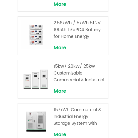
More
2.56kWh / 5kWh 51.2V
100Ah LiFePO4 Battery
for Home Energy
Storage System
More
15kW/ 20kW/ 25kW
Customizable
Commercial & Industrial
Solar+ Energy Storage
More
System with High-
Capacity Cells and
Superior Cost
157kWh Commercial &
Performance
Industrial Energy
Storage System with
30kW Power – High
More
Voltage LiFePO₄ for