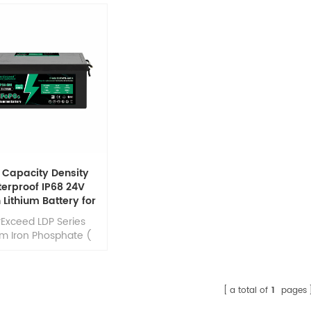
 Capacity Density
erproof IP68 24V
 Lithium Battery for
e/RV/Solar System
rExceed LDP Series
um Iron Phosphate (
PO4 ) batteries are
oped to deliver high
iency energy output
ared to equivalent
a total of
1
pages
acid batteries. They