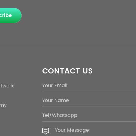
cribe
CONTACT US
etwork
emy