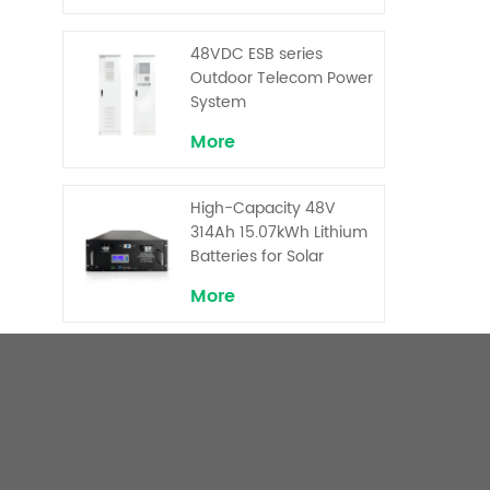
Backup and Peak
Shaving
48VDC ESB series
Outdoor Telecom Power
System
More
High-Capacity 48V
314Ah 15.07kWh Lithium
Batteries for Solar
Telecom Base Stations
More