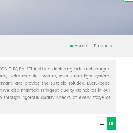
Home
|
Products
GS, TUV, BV, ETL institutes including industrial charger,
ery, solar module, inverter, solar street light system,
demand and provide the suitable solution, EverExceed
t.We also maintain stringent quality standards in our
through rigorous quality checks at every stage of