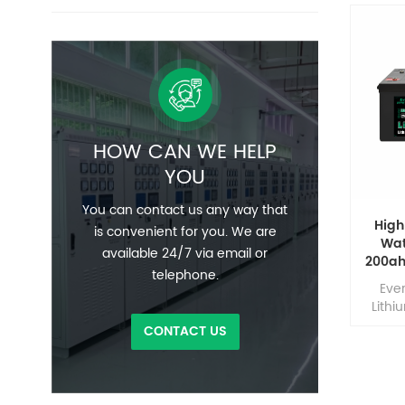
HOW CAN WE HELP
YOU
You can contact us any way that
High
is convenient for you. We are
Wat
available 24/7 via email or
200ah
telephone.
Marin
Eve
Lithi
LiFe
CONTACT US
devel
effic
comp
lead 