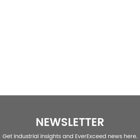
NEWSLETTER
Get industrial insights and EverExceed news here.