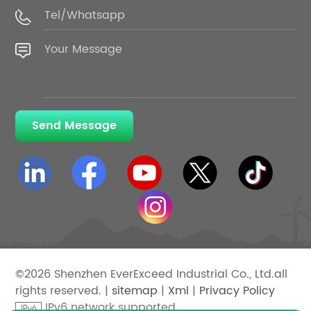
Send Message
©2026 Shenzhen EverExceed Industrial Co., Ltd.all
rights reserved. |
sitemap
|
Xml
|
Privacy Policy
IPv6 network supported