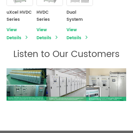
Battery
Charger
uXcel HVDC
HVDC
Dual
Series
Series
System
Industrial
High-
uXcel
View
View
View
Battery
Voltage DC
Series
Details
Details
Details
Charger
Power
Industrial
Systems
Battery
Listen to Our Customers
Charger