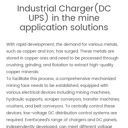
Industrial Charger(DC
UPS) in the mine
application solutions
With rapid development, the demand for various metals,
such as copper and iron, has surged. These metals are
stored in copper ores and need to be processed through
crushing, grinding, and flotation to extract high-quality
copper minerals.
To facilitate this process, a comprehensive mechanized
mining face needs to be established, equipped with
various electrical devices including mining machines,
hydraulic supports, scraper conveyors, transfer machines,
crushers, and belt conveyors. To centrally control these
devices, low-voltage DC distribution control systems are
required. EverExceed’s range of chargers and DC panels,
independently developed, can meet different voltage