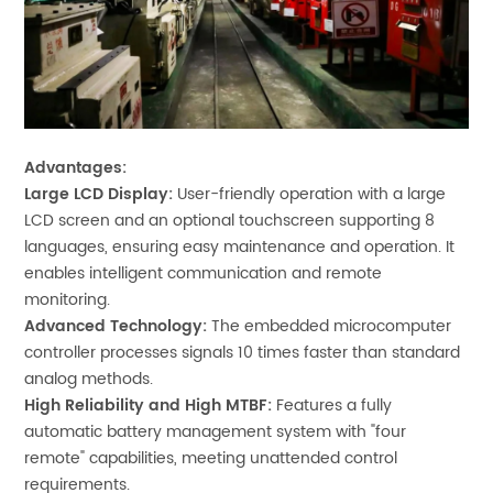
Advantages:
Large LCD Display:
User-friendly operation with a large
LCD screen and an optional touchscreen supporting 8
languages, ensuring easy maintenance and operation. It
enables intelligent communication and remote
monitoring.
Advanced Technology:
The embedded microcomputer
controller processes signals 10 times faster than standard
analog methods.
High Reliability and High MTBF:
Features a fully
automatic battery management system with "four
remote" capabilities, meeting unattended control
requirements.