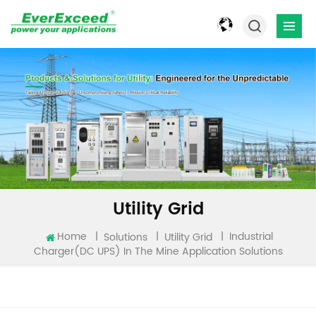
Utility Grid
Industrial
Home
|
|
|
Solutions
Utility Grid
Charger(DC UPS) In The Mine Application Solutions