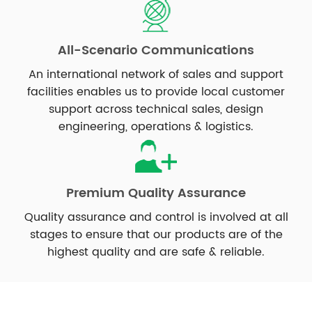
All-Scenario Communications
An international network of sales and support
facilities enables us to provide local customer
support across technical sales, design
engineering, operations & logistics.
Premium Quality Assurance
Quality assurance and control is involved at all
stages to ensure that our products are of the
highest quality and are safe & reliable.