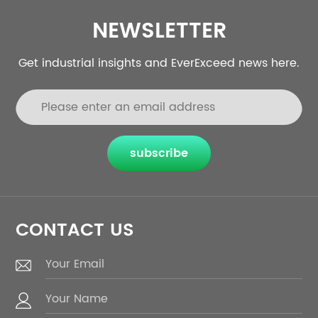
NEWSLETTER
Get industrial insights and EverExceed news here.
subscribe
CONTACT US