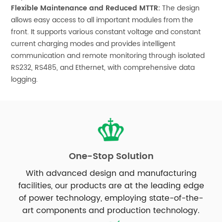
Flexible Maintenance and Reduced MTTR:
The design
allows easy access to all important modules from the
front. It supports various constant voltage and constant
current charging modes and provides intelligent
communication and remote monitoring through isolated
RS232, RS485, and Ethernet, with comprehensive data
logging.
One-Stop Solution
With advanced design and manufacturing
facilities, our products are at the leading edge
of power technology, employing state-of-the-
art components and production technology.