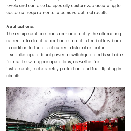
levels and can also be specially customized according to
customer requirements to achieve optimal results.
Applications:
The equipment can transform and rectify the alternating
current into direct current and store it in the battery bank,
in addition to the direct current distribution output.
It supplies operational power to switchgear and is suitable
for use in switchgear operations, as well as for
instruments, meters, relay protection, and fault lighting in
circuits.