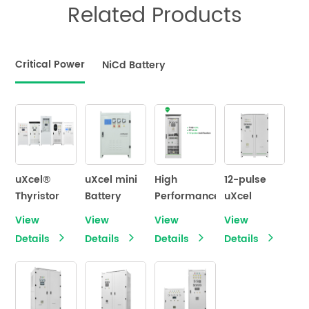
Related Products
Critical Power
NiCd Battery
uXcel®
uXcel mini
High
12-pulse
Thyristor
Battery
Performance
uXcel
Controlled
Charger
12 Pulse
Premium®
View
View
View
View
Industrial
Rectifier
Battery
Details
Details
Details
Details
Battery
uXcel
Charger
Charger
Premium
Series
Industrial