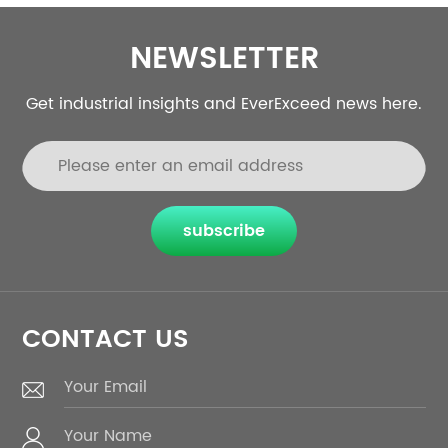
NEWSLETTER
Get industrial insights and EverExceed news here.
subscribe
CONTACT US