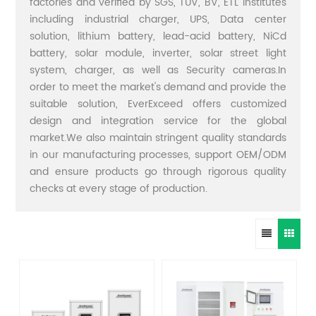
factories and verified by SGS, TUV, BV, ETL institutes
including industrial charger, UPS, Data center
solution, lithium battery, lead-acid battery, NiCd
battery, solar module, inverter, solar street light
system, charger, as well as Security cameras.In
order to meet the market's demand and provide the
suitable solution, EverExceed offers customized
design and integration service for the global
market.We also maintain stringent quality standards
in our manufacturing processes, support OEM/ODM
and ensure products go through rigorous quality
checks at every stage of production.