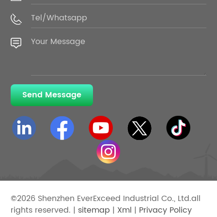
Send Message
©2026 Shenzhen EverExceed Industrial Co., Ltd.all
rights reserved. |
sitemap
|
Xml
|
Privacy Policy