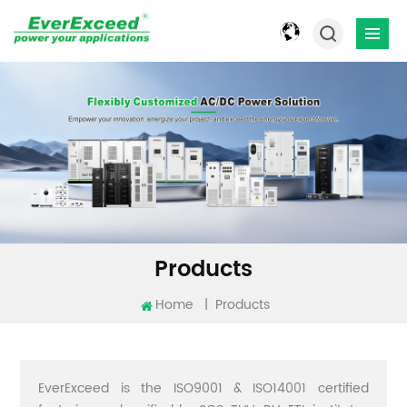
Products
Home
|
Products
EverExceed is the ISO9001 & ISO14001 certified