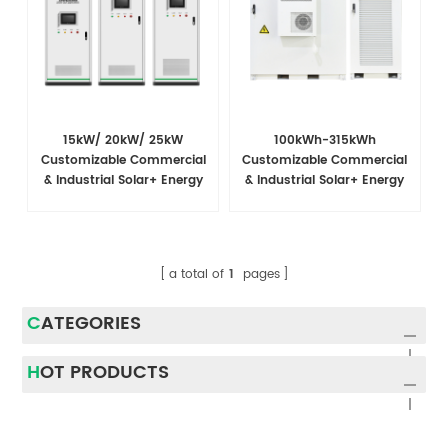
15kW/ 20kW/ 25kW
100kWh-315kWh
Customizable Commercial
Customizable Commercial
& Industrial Solar+ Energy
& Industrial Solar+ Energy
Storage System with High-
Storage System
Capacity Cells and
Superior Cost Performance
a total of
1
pages
CATEGORIES
HOT PRODUCTS