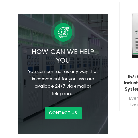
HOW CAN WE HELP
YOU
You can contact us any way that
157
is convenient for you. We are
Indust
available 24/7 via email or
Syste
telephone.
– High
Eve
Backu
Ever
Comm
CONTACT US
inte
batte
fire-
dissi