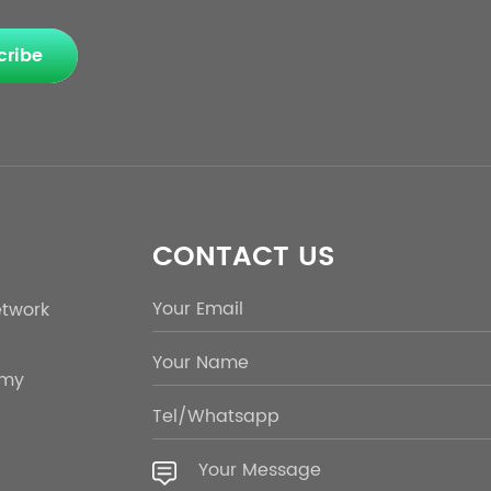
cribe
CONTACT US
etwork
emy