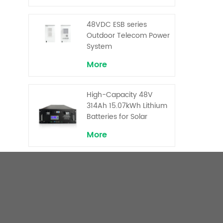
Backup and Peak
Shaving
48VDC ESB series
Outdoor Telecom Power
System
More
High-Capacity 48V
314Ah 15.07kWh Lithium
Batteries for Solar
Telecom Base Stations
More