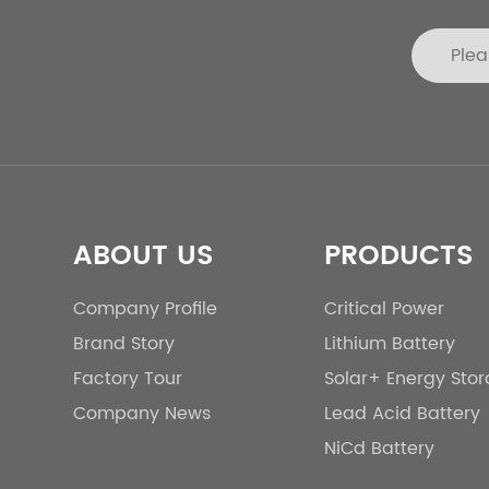
ABOUT US
PRODUCTS
Company Profile
Critical Power
Brand Story
Lithium Battery
Factory Tour
Solar+ Energy Sto
Company News
Lead Acid Battery
NiCd Battery