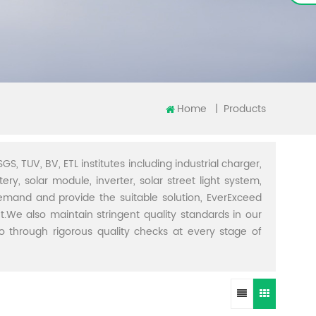
Home
|
Products
GS, TUV, BV, ETL institutes including industrial charger,
ery, solar module, inverter, solar street light system,
demand and provide the suitable solution, EverExceed
t.We also maintain stringent quality standards in our
through rigorous quality checks at every stage of