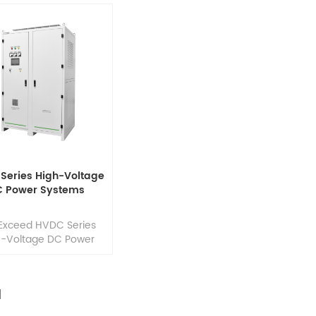
Series High-Voltage
C Power Systems
Exceed HVDC Series
h-Voltage DC Power
s provide reliable DC
er and intelligent
ery management for
high-voltage
structures. Designed