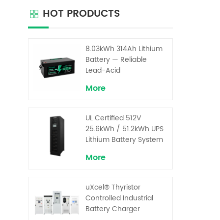
cabine
HOT PRODUCTS
back
ser
ind
cus
8.03kWh 314Ah Lithium
volt
Battery — Reliable
system
Lead-Acid
Replacement for UPS &
More
Solar Energy Storage
UL Certified 512V
25.6kWh / 51.2kWh UPS
Lithium Battery System
– High Voltage Backup
More
for Critical Loads
uXcel® Thyristor
Controlled Industrial
Battery Charger