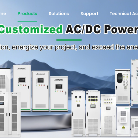
me
Products
Solutions
Support
Technical 