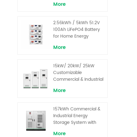
More
2.56kWh / 5kWh 51.2V
100Ah LiFePO4 Battery
for Home Energy
Storage System
More
15kW/ 20kW/ 25kW
Customizable
Commercial & Industrial
Solar+ Energy Storage
More
System with High-
Capacity Cells and
Superior Cost
157kWh Commercial &
Performance
Industrial Energy
Storage System with
30kW Power – High
More
Voltage LiFePO₄ for