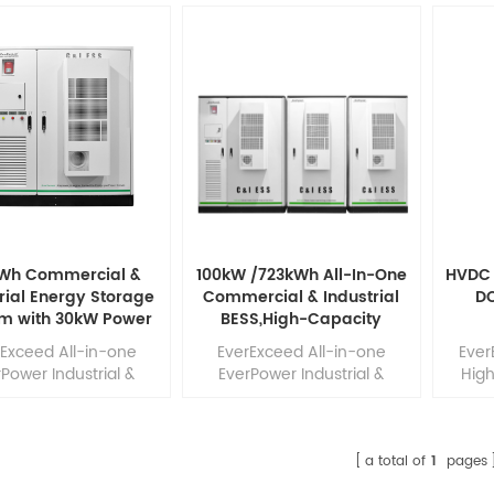
kWh Commercial &
100kW /723kWh All-In-One
HVDC 
rial Energy Storage
Commercial & Industrial
D
m with 30kW Power
BESS,High-Capacity
 Voltage LiFePO₄ for
Battery EnergyStorage
rExceed All-in-one
EverExceed All-in-one
Ever
p and Peak Shaving
System For C&l
Power Industrial &
EverPower Industrial &
Hig
Applications
ercial ESS highly
Commercial ESS highly
System
grates PCS, LiFePO4
integrates PCS, LiFePO4
pow
ries, BMS, PCS, EMS,
batteries, BMS, PCS, EMS,
batt
fighting system, heat
fire-fighting system, heat
a total of
1
pages
pation system in the
dissipation system in the
infra