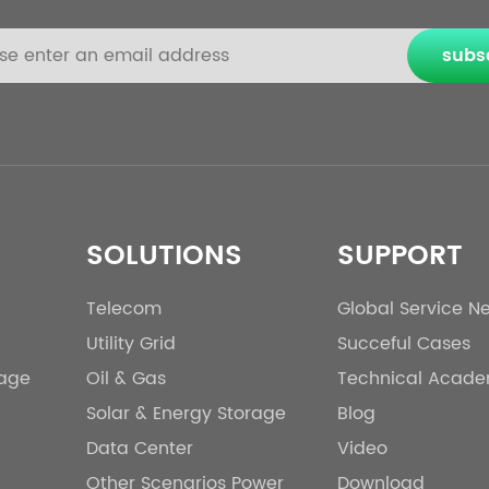
subs
SOLUTIONS
SUPPORT
Telecom
Global Service N
Utility Grid
Succeful Cases
rage
Oil & Gas
Technical Acad
Solar & Energy Storage
Blog
Data Center
Video
Other Scenarios Power
Download