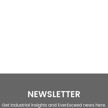
NEWSLETTER
Get industrial insights and EverExceed news here.