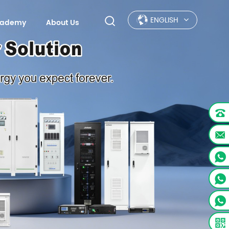
ENGLISH
Academy
About Us