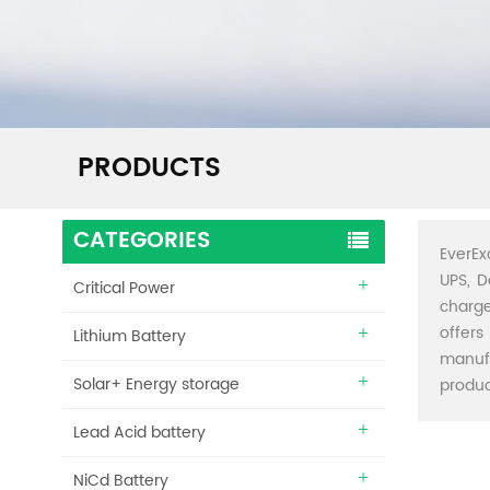
PRODUCTS
CATEGORIES
EverEx
UPS, D
Critical Power
charge
offers
Lithium Battery
manuf
Solar+ Energy storage
produc
Lead Acid battery
NiCd Battery