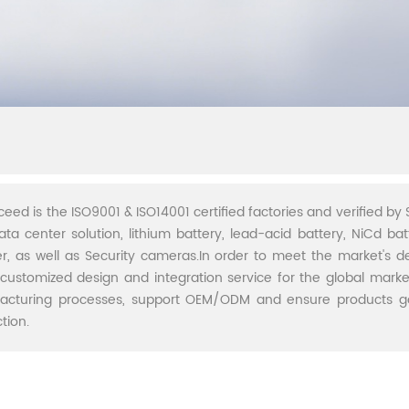
ceed is the ISO9001 & ISO14001 certified factories and verified by S
ata center solution, lithium battery, lead-acid battery, NiCd batt
r, as well as Security cameras.In order to meet the market's 
 customized design and integration service for the global marke
acturing processes, support OEM/ODM and ensure products go 
tion.