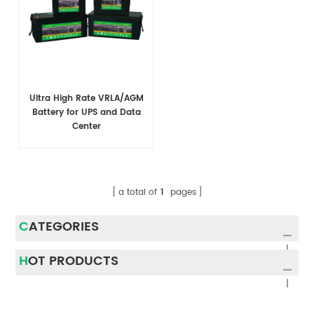
Ultra High Rate VRLA/AGM
Battery for UPS and Data
Center
a total of
1
pages
CATEGORIES
HOT PRODUCTS