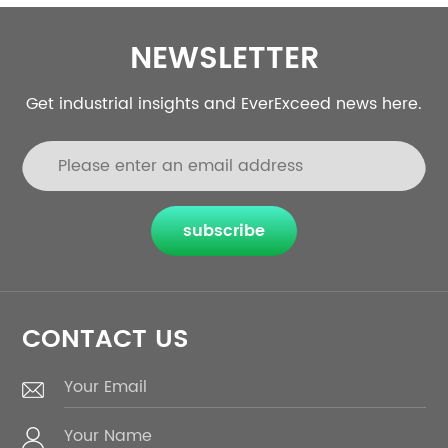
NEWSLETTER
Get industrial insights and EverExceed news here.
subscribe
CONTACT US