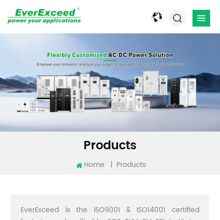
Products
Home
|
Products
EverExceed is the ISO9001 & ISO14001 certified