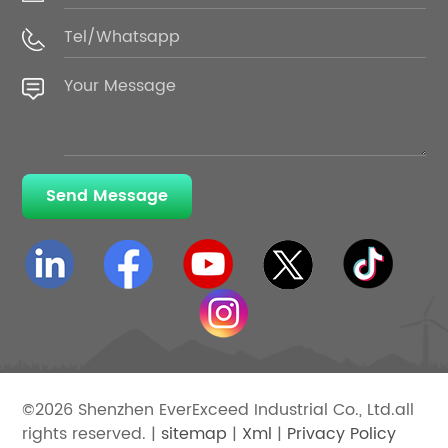
Send Message
©2026 Shenzhen EverExceed Industrial Co., Ltd.all
rights reserved. |
sitemap
|
Xml
|
Privacy Policy