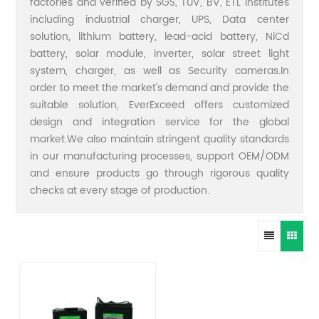
factories and verified by SGS, TUV, BV, ETL institutes
including industrial charger, UPS, Data center
solution, lithium battery, lead-acid battery, NiCd
battery, solar module, inverter, solar street light
system, charger, as well as Security cameras.In
order to meet the market's demand and provide the
suitable solution, EverExceed offers customized
design and integration service for the global
market.We also maintain stringent quality standards
in our manufacturing processes, support OEM/ODM
and ensure products go through rigorous quality
checks at every stage of production.