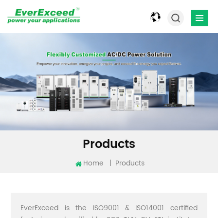
Products
Home
|
Products
EverExceed is the ISO9001 & ISO14001 certified