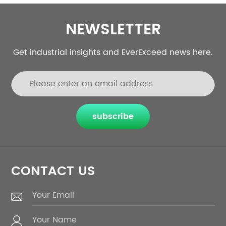
NEWSLETTER
Get industrial insights and EverExceed news here.
subscribe
CONTACT US