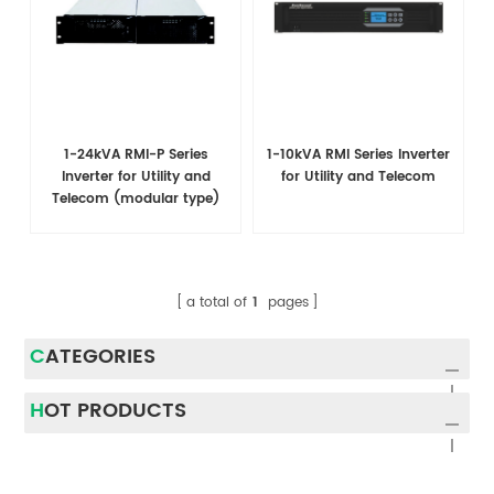
1-24kVA RMI-P Series
1-10kVA RMI Series Inverter
Inverter for Utility and
for Utility and Telecom
Telecom (modular type)
a total of
1
pages
CATEGORIES
HOT PRODUCTS