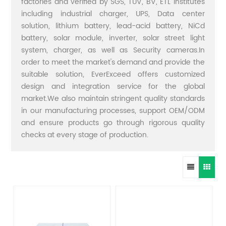
factories and verified by SGS, TUV, BV, ETL institutes
including industrial charger, UPS, Data center
solution, lithium battery, lead-acid battery, NiCd
battery, solar module, inverter, solar street light
system, charger, as well as Security cameras.In
order to meet the market's demand and provide the
suitable solution, EverExceed offers customized
design and integration service for the global
market.We also maintain stringent quality standards
in our manufacturing processes, support OEM/ODM
and ensure products go through rigorous quality
checks at every stage of production.