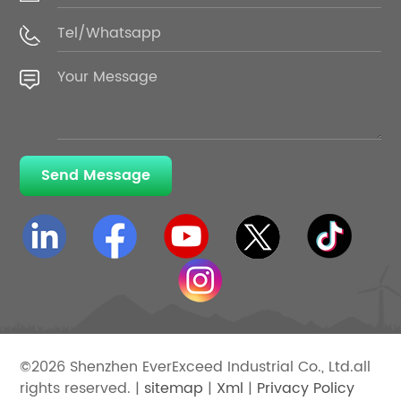
Send Message
©2026 Shenzhen EverExceed Industrial Co., Ltd.all
rights reserved. |
sitemap
|
Xml
|
Privacy Policy