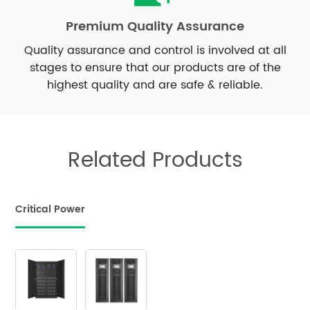
Premium Quality Assurance
Quality assurance and control is involved at all
stages to ensure that our products are of the
highest quality and are safe & reliable.
Related Products
Critical Power