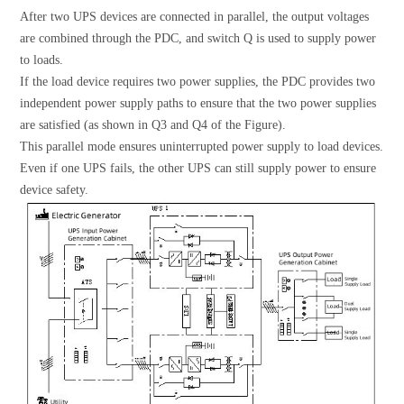
After two UPS devices are connected in parallel, the output voltages
are combined through the PDC, and switch Q is used to supply power
to loads.
If the load device requires two power supplies, the PDC provides two
independent power supply paths to ensure that the two power supplies
are satisfied (as shown in Q3 and Q4 of the Figure).
This parallel mode ensures uninterrupted power supply to load devices.
Even if one UPS fails, the other UPS can still supply power to ensure
device safety.