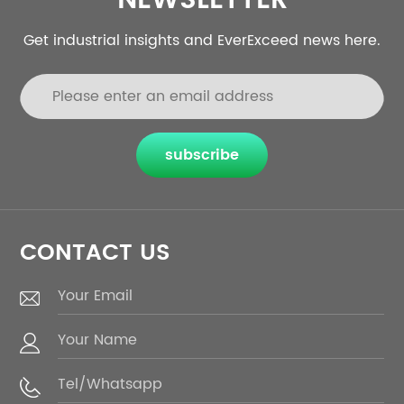
NEWSLETTER
Get industrial insights and EverExceed news here.
subscribe
CONTACT US