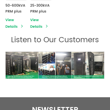
50-600kVA
25-300kVA
PRM plus
PRM plus
series
series
View
View
Modular
Modular
Details
Details
UPS
UPS
Listen to Our Customers