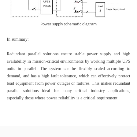
Power supply schematic diagram
In summary:
Redundant parallel solutions ensure stable power supply and high
availability in mission-critical environments by working multiple UPS
units in parallel. The system can be flexibly scaled according to
demand, and has a high fault tolerance, which can effectively protect
load equipment from power outages or failures. This makes redundant
parallel solutions ideal for many critical industry applications,
especially those where power reliability is a critical requirement.