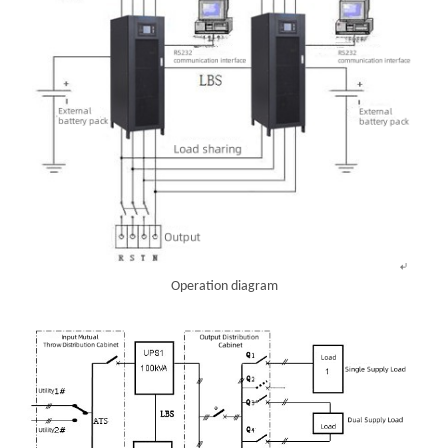
Operation diagram