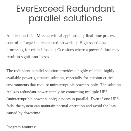
EverExceed Redundant
parallel solutions
Application field:
Mission critical application；
Real-time process
control； Large interconnected networks； High-speed data
processing for critical loads ；Occasions where a power failure may
result in significant losses
The redundant parallel solution provides a highly reliable, highly
available power guarantee solution, especially for mission critical
environments that require uninterruptible power supply. The solution
realizes redundant power supply by connecting multiple UPS
(uninterruptible power supply) devices in parallel. Even if one UPS
fails, the system can maintain normal operation and avoid the loss
caused by downtime.
Program features: