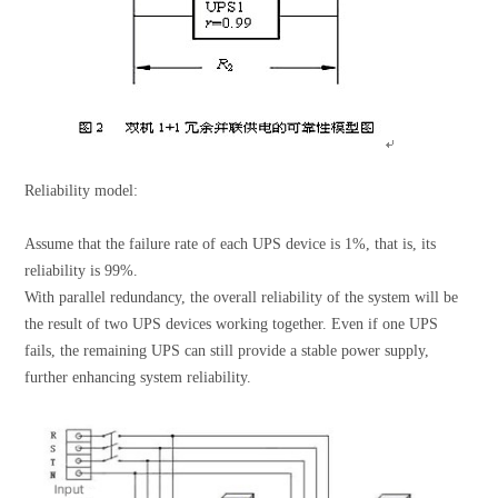
Reliability model:
Assume that the failure rate of each UPS device is 1%, that is, its
reliability is 99%.
With parallel redundancy, the overall reliability of the system will be
the result of two UPS devices working together. Even if one UPS
fails, the remaining UPS can still provide a stable power supply,
further enhancing system reliability.