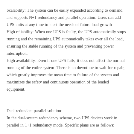
Scalability: The system can be easily expanded according to demand,
and supports N+1 redundancy and parallel operation. Users can add
UPS units at any time to meet the needs of future load growth.
High reliability: When one UPS is faulty, the UPS automatically stops
running and the remaining UPS automatically takes over all the load,
ensuring the stable running of the system and preventing power
interruption.
High availability: Even if one UPS fails, it does not affect the normal
running of the entire system. There is no downtime to wait for repair,
which greatly improves the mean time to failure of the system and
maximizes the safety and continuous operation of the loaded
equipment.
Dual redundant parallel solution:
In the dual-system redundancy scheme, two UPS devices work in
parallel in 1+1 redundancy mode. Specific plans are as follows: