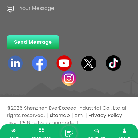
Send Message
©2026 Shenzhen EverExceed Industrial Co., Ltd.all
rights reserved. |
sitemap
|
Xml
|
Privacy Policy
IPv6 network supported