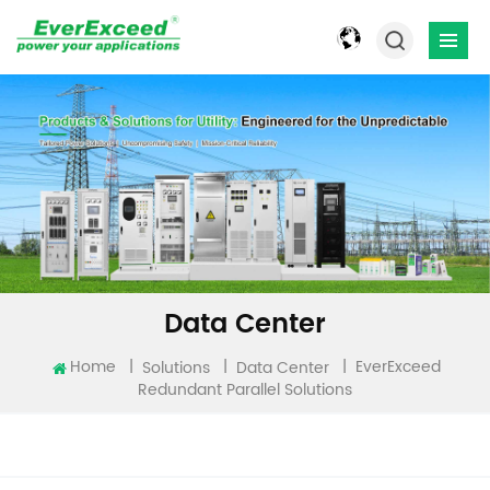
Data Center
EverExceed
Home
|
|
|
Solutions
Data Center
Redundant Parallel Solutions