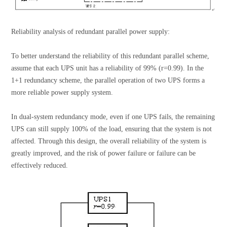
Reliability analysis of redundant parallel power supply:
To better understand the reliability of this redundant parallel scheme,
assume that each UPS unit has a reliability of 99% (r=0.99). In the
1+1 redundancy scheme, the parallel operation of two UPS forms a
more reliable power supply system.
In dual-system redundancy mode, even if one UPS fails, the remaining
UPS can still supply 100% of the load, ensuring that the system is not
affected. Through this design, the overall reliability of the system is
greatly improved, and the risk of power failure or failure can be
effectively reduced.