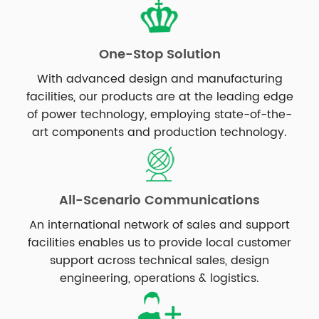
One-Stop Solution
With advanced design and manufacturing
facilities, our products are at the leading edge
of power technology, employing state-of-the-
art components and production technology.
All-Scenario Communications
An international network of sales and support
facilities enables us to provide local customer
support across technical sales, design
engineering, operations & logistics.