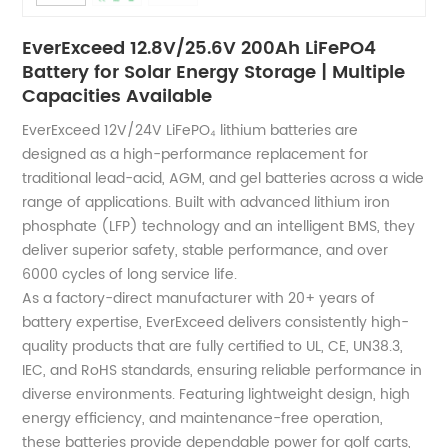
EverExceed 12.8V/25.6V 200Ah LiFePO4
Battery for Solar Energy Storage | Multiple
Capacities Available
EverExceed 12V/24V LiFePO₄ lithium batteries are
designed as a high-performance replacement for
traditional lead-acid, AGM, and gel batteries across a wide
range of applications. Built with advanced lithium iron
phosphate (LFP) technology and an intelligent BMS, they
deliver superior safety, stable performance, and over
6000 cycles of long service life.
As a factory-direct manufacturer with 20+ years of
battery expertise, EverExceed delivers consistently high-
quality products that are fully certified to UL, CE, UN38.3,
IEC, and RoHS standards, ensuring reliable performance in
diverse environments. Featuring lightweight design, high
energy efficiency, and maintenance-free operation,
these batteries provide dependable power for golf carts,