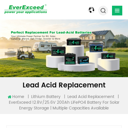
Lead Acid Replacement
Home
|
|
|
Lithium Battery
Lead Acid Replacement
EverExceed 12.8V/25.6V 200Ah LiFePO4 Battery For Solar
Energy Storage | Multiple Capacities Available