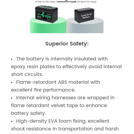
Superior Safety:
The battery is internally insulated with
epoxy resin plates to effectively avoid internal
short circuits.
Flame-retardant ABS material with
excellent fire performance.
Internal wiring harnesses are wrapped in
flame retardant velvet tape to enhance
battery safety.
High-density EVA foam fixing, excellent
shock resistance in transportation and harsh