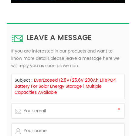
LEAVE A MESSAGE
If you are interested in our products and want to
know more details,please leave a message here,we
will reply you as soon as we can.
Subject :
EverExceed 12.8V/25.6V 200Ah LiFePO4
Battery For Solar Energy Storage | Multiple
Capacities Available