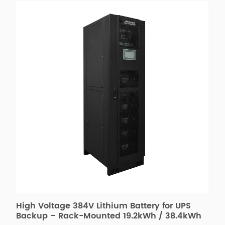
High Voltage 384V Lithium Battery for UPS
2
&
Backup – Rack-Mounted 19.2kWh / 38.4kWh
f