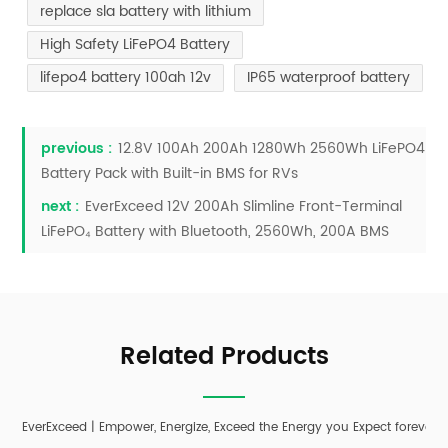
replace sla battery with lithium
High Safety LiFePO4 Battery
lifepo4 battery 100ah 12v
IP65 waterproof battery
previous :
12.8V 100Ah 200Ah 1280Wh 2560Wh LiFePO4
Battery Pack with Built-in BMS for RVs
next :
EverExceed 12V 200Ah Slimline Front-Terminal
LiFePO₄ Battery with Bluetooth, 2560Wh, 200A BMS
Related Products
EverExceed | Empower, Energize, Exceed the Energy you Expect forever;