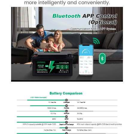
more intelligently and conveniently.