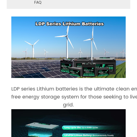
FAQ
LDP series Lithium batteries is the ultimate clean en
free energy storage system for those seeking to live
grid.