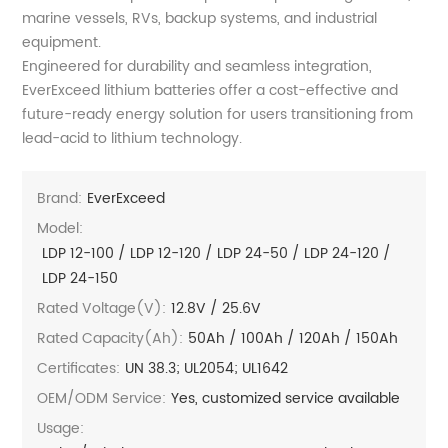
marine vessels, RVs, backup systems, and industrial
equipment.
Engineered for durability and seamless integration,
EverExceed lithium batteries offer a cost-effective and
future-ready energy solution for users transitioning from
lead-acid to lithium technology.
Brand:
EverExceed
Model:
LDP 12-100 / LDP 12-120 / LDP 24-50 / LDP 24-120 /
LDP 24-150
Rated Voltage(V):
12.8V / 25.6V
Rated Capacity(Ah):
50Ah / 100Ah / 120Ah / 150Ah
Certificates:
UN 38.3; UL2054; UL1642
OEM/ODM Service:
Yes, customized service available
Usage: