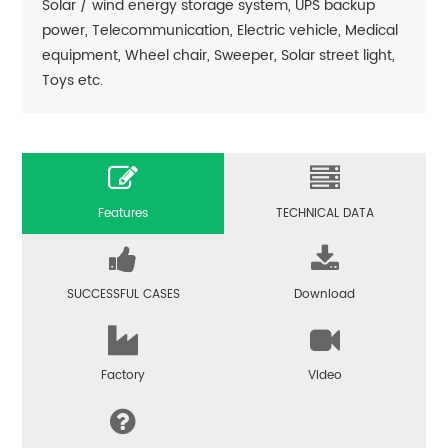
Solar / wind energy storage system, UPS backup
power, Telecommunication, Electric vehicle, Medical
equipment, Wheel chair, Sweeper, Solar street light,
Toys etc.
Features
TECHNICAL DATA
SUCCESSFUL CASES
Download
Factory
Video