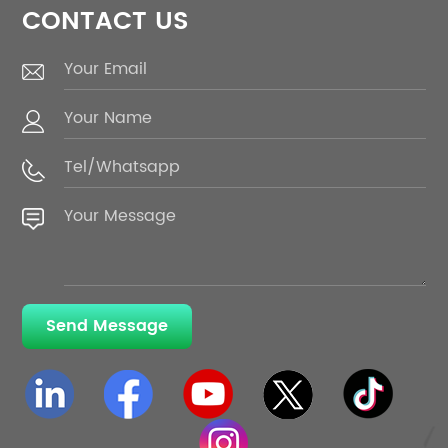
CONTACT US
Send Message