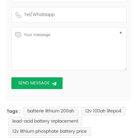
batterie lithium 200ah
12v 100ah lifepo4
Tags :
lead-acid battery replacement
12v lithium phosphate battery price