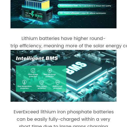
Lithium batteries have higher round-
trip efficiency, meaning more of the solar energy c
EverExceed lithium iron phosphate batteries
can be easily fully-charged within a very
short time due to large amps charging