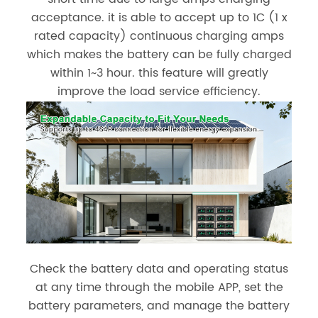
acceptance. it is able to accept up to 1C (1 x
rated capacity) continuous charging amps
which makes the battery can be fully charged
within 1~3 hour. this feature will greatly
improve the load service efficiency.
Check the battery data and operating status
at any time through the mobile APP, set the
battery parameters, and manage the battery