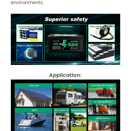
environments.
Application: