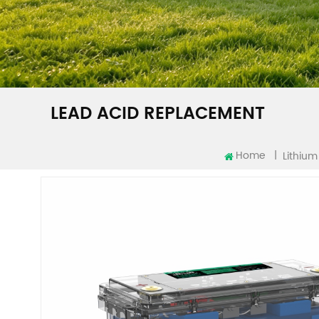
LEAD ACID REPLACEMENT
Home
|
Lithium