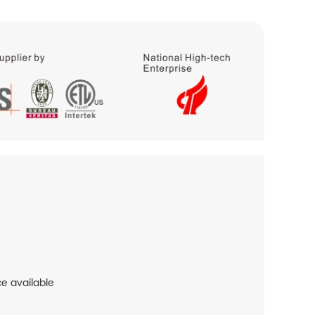
ce available