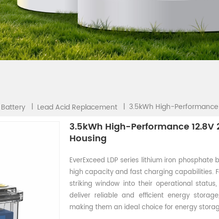
3.5kWh High-Performance 
|
|
 Battery
Lead Acid Replacement
3.5kWh High-Performance 12.8V 2
Housing
EverExceed LDP series lithium iron phosphate b
high capacity and fast charging capabilities. 
striking window into their operational status
deliver reliable and efficient energy storag
making them an ideal choice for energy storag