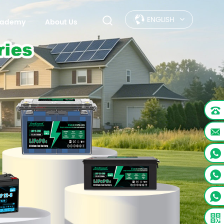
ENGLISH
Academy
About Us