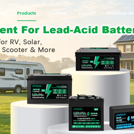
me
Products
Solutions
Support
Technical 