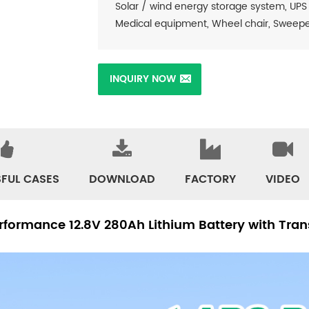
Solar / wind energy storage system, UPS
Medical equipment, Wheel chair, Sweeper, 
INQUIRY NOW
FUL CASES
DOWNLOAD
FACTORY
VIDEO
formance 12.8V 280Ah Lithium Battery with Tra