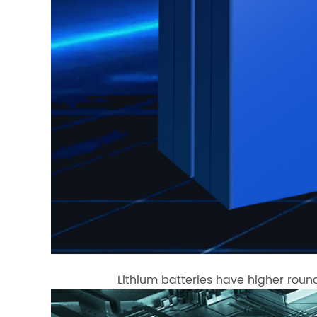
Lithium batteries have higher round