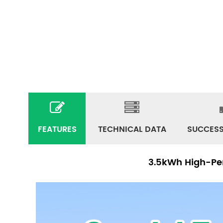
FEATURES
TECHNICAL DATA
SUCCESS
3.5kWh High-Per