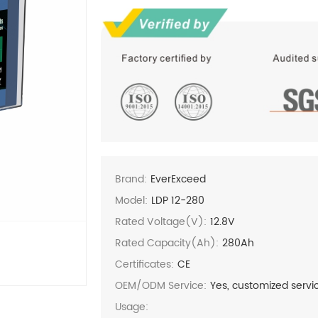
Brand:
EverExceed
Model:
LDP 12-280
Rated Voltage(V):
12.8V
Rated Capacity(Ah):
280Ah
Certificates:
CE
OEM/ODM Service:
Yes, customized servi
Usage: