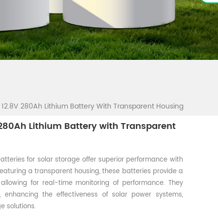
12.8V 280Ah Lithium Battery With Transparent Housing
80Ah Lithium Battery with Transparent
atteries for solar storage offer superior performance with
Featuring a transparent housing, these batteries provide a
, allowing for real-time monitoring of performance. They
e, enhancing the effectiveness of solar power systems,
e solutions.