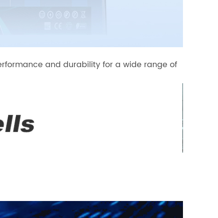
erformance and durability for a wide range of