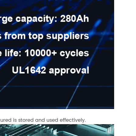
ured is stored and used effectively.