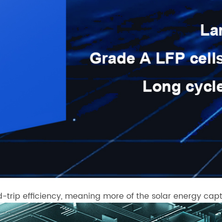
-trip efficiency, meaning more of the solar energy capt