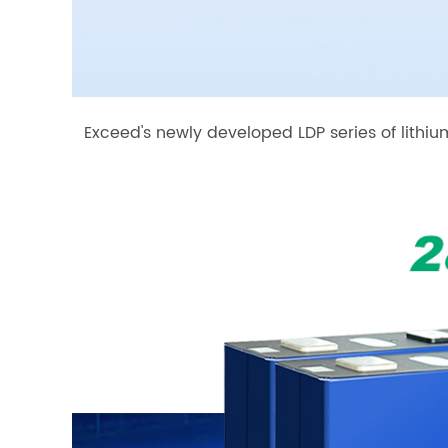
Exceed's newly developed LDP series of lithi