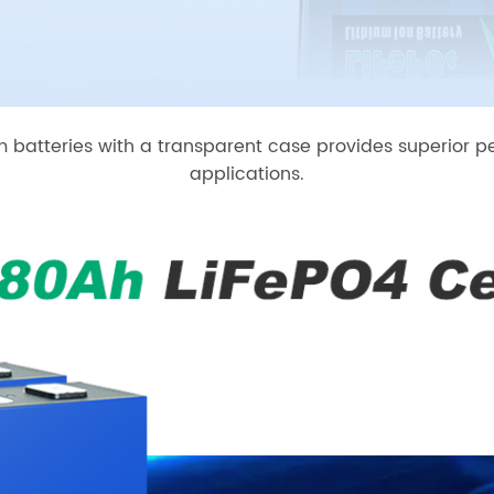
um batteries with a transparent case provides superior p
applications.