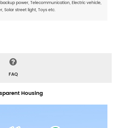
 backup power, Telecommunication, Electric vehicle,
Solar street light, Toys etc.
FAQ
nsparent Housing