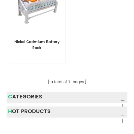
Nickel Cadmium Battery
Rack
a total of
1
pages
CATEGORIES
HOT PRODUCTS