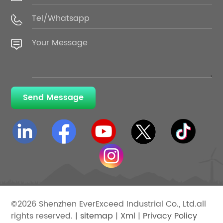
Send Message
©2026 Shenzhen EverExceed Industrial Co., Ltd.all
rights reserved. |
sitemap
|
Xml
|
Privacy Policy