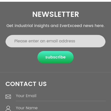
NEWSLETTER
Get industrial insights and EverExceed news here.
subscribe
CONTACT US