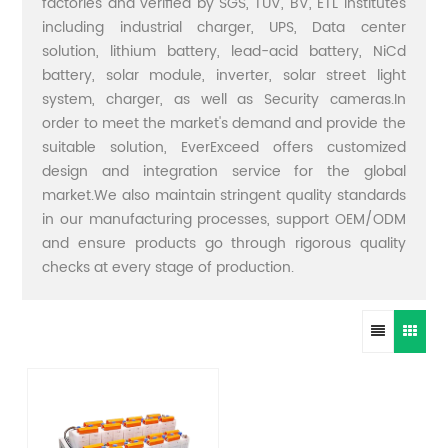
factories and verified by SGS, TUV, BV, ETL institutes
including industrial charger, UPS, Data center
solution, lithium battery, lead-acid battery, NiCd
battery, solar module, inverter, solar street light
system, charger, as well as Security cameras.In
order to meet the market's demand and provide the
suitable solution, EverExceed offers customized
design and integration service for the global
market.We also maintain stringent quality standards
in our manufacturing processes, support OEM/ODM
and ensure products go through rigorous quality
checks at every stage of production.