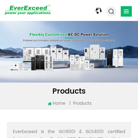
Products
Home
|
Products
EverExceed is the ISO9001 & ISO14001 certified