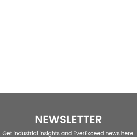
NEWSLETTER
Get industrial insights and EverExceed news here.