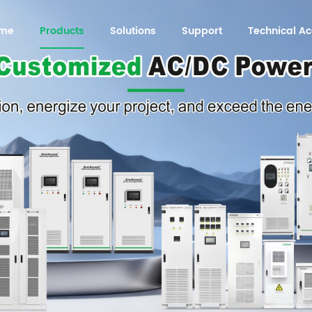
me
Products
Solutions
Support
Technical 