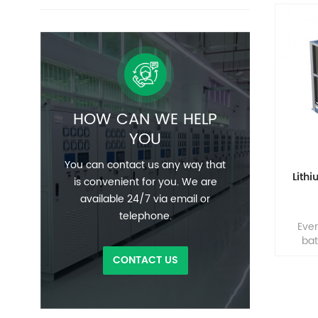
HOW CAN WE HELP
YOU
You can contact us any way that
Lith
is convenient for you. We are
available 24/7 via email or
telephone.
Ever
bat
solut
CONTACT US
any i
the
EverE
p