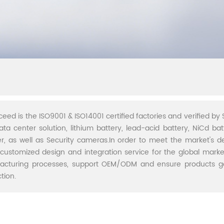
ceed is the ISO9001 & ISO14001 certified factories and verified by S
ata center solution, lithium battery, lead-acid battery, NiCd batt
r, as well as Security cameras.In order to meet the market's 
 customized design and integration service for the global marke
acturing processes, support OEM/ODM and ensure products go 
tion.