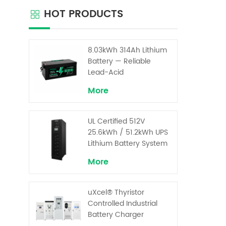
com
HOT PRODUCTS
re
teleco
UPS app
adopti
8.03kWh 314Ah Lithium
structu
Battery — Reliable
plastic
Lead-Acid
Replacement for UPS &
More
Solar Energy Storage
UL Certified 512V
25.6kWh / 51.2kWh UPS
Lithium Battery System
– High Voltage Backup
More
for Critical Loads
uXcel® Thyristor
Controlled Industrial
Battery Charger