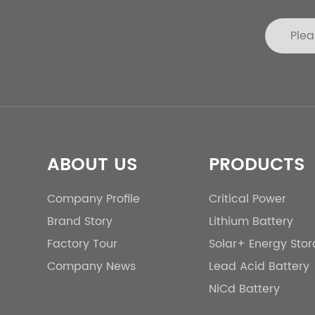
ABOUT US
PRODUCTS
Company Profile
Critical Power
Brand Story
Lithium Battery
Factory Tour
Solar+ Energy Sto
Company News
Lead Acid Battery
NiCd Battery