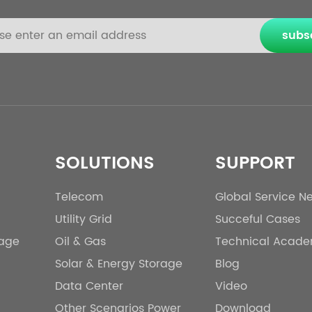
subs
SOLUTIONS
SUPPORT
Telecom
Global Service N
Utility Grid
Succeful Cases
rage
Oil & Gas
Technical Acad
Solar & Energy Storage
Blog
Data Center
Video
Other Scenarios Power
Download