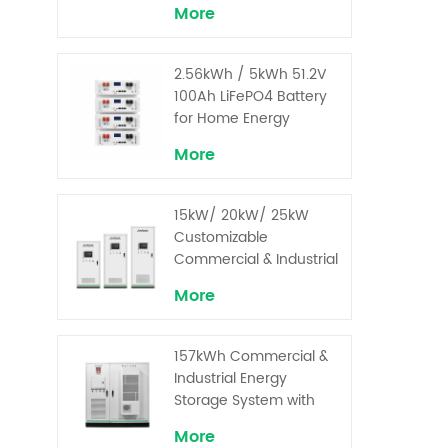
More
2.56kWh / 5kWh 51.2V
100Ah LiFePO4 Battery
for Home Energy
Storage System
More
15kW/ 20kW/ 25kW
Customizable
Commercial & Industrial
Solar+ Energy Storage
More
System with High-
Capacity Cells and
Superior Cost
157kWh Commercial &
Performance
Industrial Energy
Storage System with
30kW Power – High
More
Voltage LiFePO₄ for