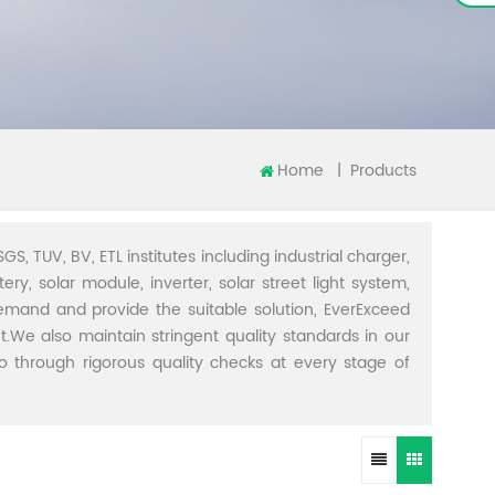
Home
|
Products
GS, TUV, BV, ETL institutes including industrial charger,
ery, solar module, inverter, solar street light system,
demand and provide the suitable solution, EverExceed
t.We also maintain stringent quality standards in our
through rigorous quality checks at every stage of