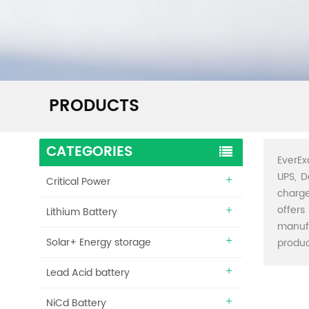
PRODUCTS
CATEGORIES
EverEx
UPS, D
Critical Power
charge
offers
Lithium Battery
manuf
Solar+ Energy storage
produc
Lead Acid battery
NiCd Battery