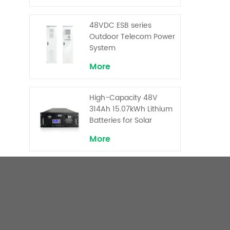
Backup and Peak
Shaving
48VDC ESB series
Outdoor Telecom Power
System
More
High-Capacity 48V
314Ah 15.07kWh Lithium
Batteries for Solar
Telecom Base Stations
More