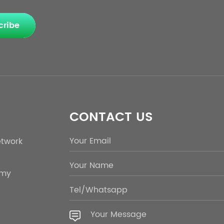
cribe
CONTACT US
etwork
emy