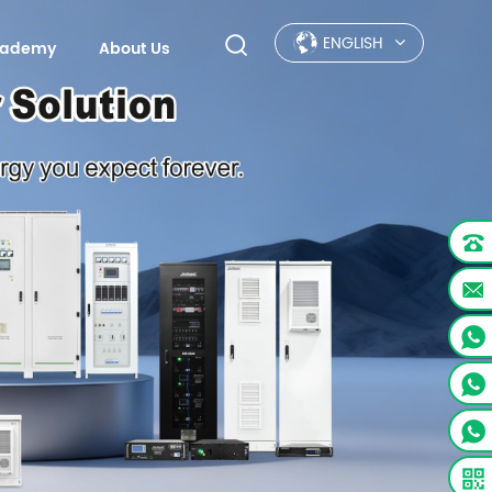
ENGLISH
Academy
About Us