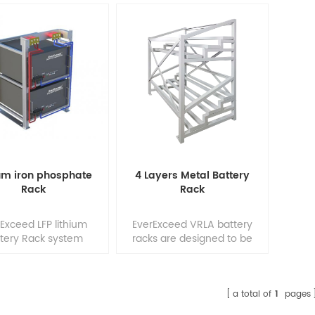
ium iron phosphate
4 Layers Metal Battery
Rack
Rack
Exceed LFP lithium
EverExceed VRLA battery
tery Rack system
racks are designed to be
ion can be used for
durable, and easy to install.
ndoor application, if
Engineered for use with
 location is right ;
most type of battery
xceed LFP batteries
terminal models, these
a total of
1
pages
erformance is in
racks fit a wide variety of