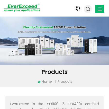
Products
Home
|
Products
EverExceed is the ISO9001 & ISO14001 certified