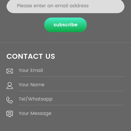
subscribe
CONTACT US