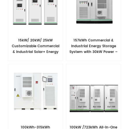
15kW/ 20kW/ 25kW
157kWh Commercial &
Customizable Commercial
Industrial Energy Storage
& Industrial Solar+ Energy
System with 30kW Power –
Storage System with High-
High Voltage LiFePO₄ for
Capacity Cells and
Backup and Peak Shaving
Superior Cost Performance
100kWh-315kWh
100kW /723kWh All-In-One