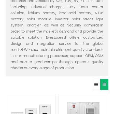
factories and verified by SGS, TUV, BV, ETL institutes
including industrial charger, UPS, Data center
solution, lithium battery, lead-acid battery, NiCd
battery, solar module, inverter, solar street light
system, charger, as well as Security cameras.In
order to meet the market's demand and provide the
suitable solution, EverExceed offers customized
design and integration service for the global
market.We also maintain stringent quality standards
in our manufacturing processes, support OEM/ODM
and ensure products go through rigorous quality
checks at every stage of production.