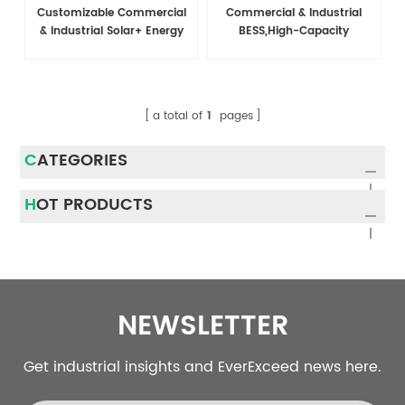
Customizable Commercial
Commercial & Industrial
& Industrial Solar+ Energy
BESS,High-Capacity
Storage System
Battery EnergyStorage
System For C&l
Applications
a total of
1
pages
CATEGORIES
HOT PRODUCTS
NEWSLETTER
Get industrial insights and EverExceed news here.