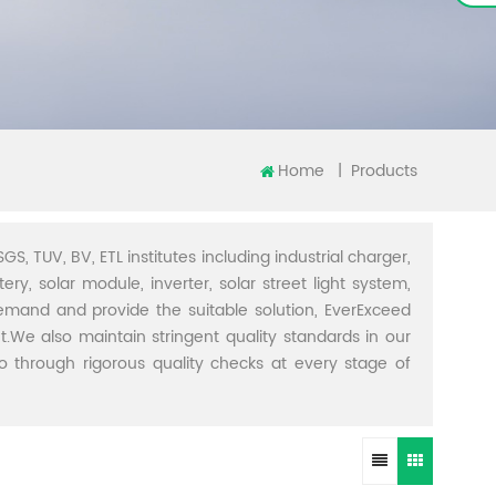
Home
|
Products
GS, TUV, BV, ETL institutes including industrial charger,
ery, solar module, inverter, solar street light system,
demand and provide the suitable solution, EverExceed
t.We also maintain stringent quality standards in our
through rigorous quality checks at every stage of