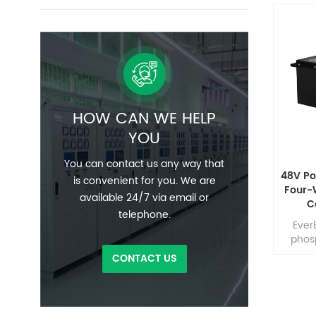
HOW CAN WE HELP
YOU
You can contact us any way that
48V Po
is convenient for you. We are
Four-
available 24/7 via email or
C
telephone.
Phosp
Ever
phos
able t
CONTACT US
disc
times o
plus l
size, 