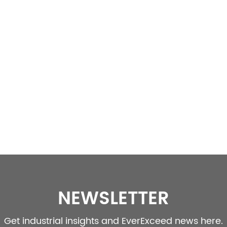
NEWSLETTER
Get industrial insights and EverExceed news here.