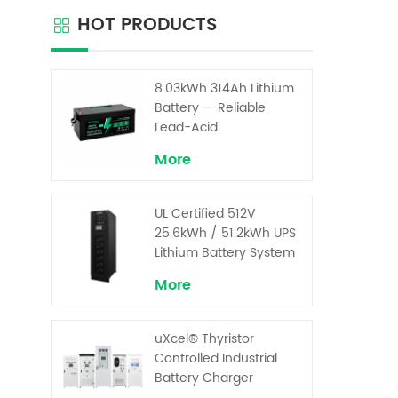
your g
HOT PRODUCTS
far 
sp
tra
Bat
8.03kWh 314Ah Lithium
Lith
Battery — Reliable
batte
Lead-Acid
Replacement for UPS &
More
Solar Energy Storage
UL Certified 512V
25.6kWh / 51.2kWh UPS
Lithium Battery System
– High Voltage Backup
More
for Critical Loads
uXcel® Thyristor
Controlled Industrial
Battery Charger