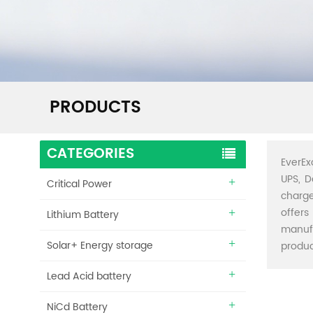
PRODUCTS
CATEGORIES
EverEx
UPS, D
Critical Power
charge
offers
Lithium Battery
manuf
Solar+ Energy storage
produc
Lead Acid battery
NiCd Battery