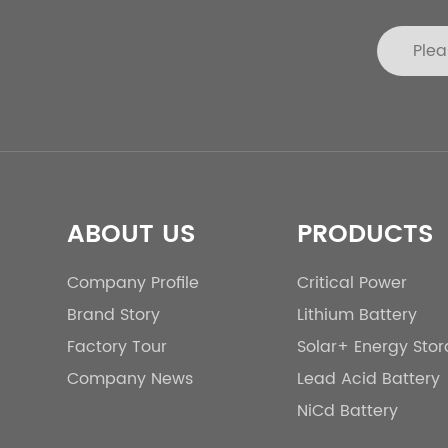
ABOUT US
PRODUCTS
Company Profile
Critical Power
Brand Story
Lithium Battery
Factory Tour
Solar+ Energy Sto
Company News
Lead Acid Battery
NiCd Battery