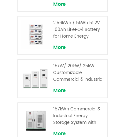
More
2.56kWh / 5kWh 51.2V
100Ah LiFePO4 Battery
for Home Energy
Storage System
More
15kW/ 20kW/ 25kW
Customizable
Commercial & Industrial
Solar+ Energy Storage
More
System with High-
Capacity Cells and
Superior Cost
157kWh Commercial &
Performance
Industrial Energy
Storage System with
30kW Power – High
More
Voltage LiFePO₄ for