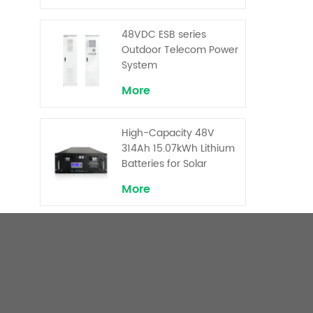
Backup and Peak
Shaving
48VDC ESB series
Outdoor Telecom Power
System
More
High-Capacity 48V
314Ah 15.07kWh Lithium
Batteries for Solar
Telecom Base Stations
More