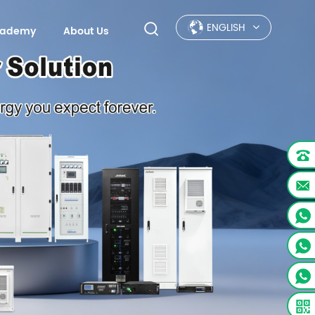
ENGLISH
Academy
About Us