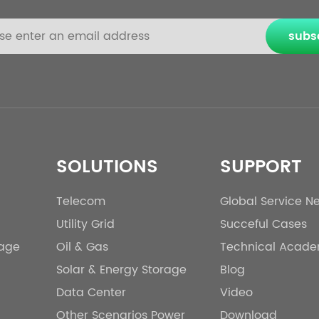
subs
SOLUTIONS
SUPPORT
Telecom
Global Service N
Utility Grid
Succeful Cases
rage
Oil & Gas
Technical Acad
Solar & Energy Storage
Blog
Data Center
Video
Other Scenarios Power
Download