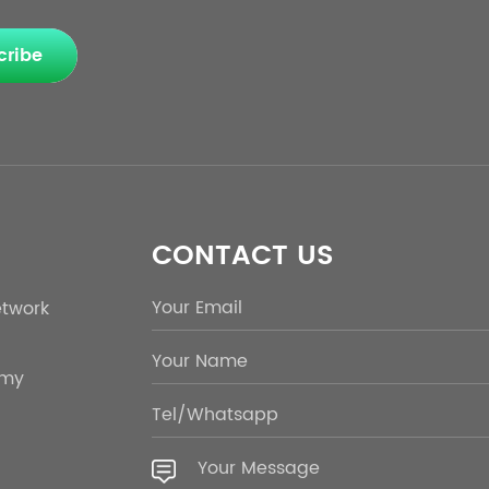
cribe
CONTACT US
etwork
emy