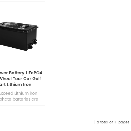
wer Battery LiFePO4
Wheel Tour Car Golf
art Lithium Iron
hate Battery Pack
Exceed Lithium iron
phate batteries are
o deliver high rating
harge amps up to 2
f the rated capacity;
ight weight & compact
a total of
1
pages
those batteries make