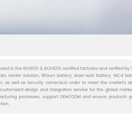
ceed is the ISO9001 & ISO14001 certified factories and verified by S
ata center solution, lithium battery, lead-acid battery, NiCd batt
r, as well as Security cameras.In order to meet the market's 
 customized design and integration service for the global marke
acturing processes, support OEM/ODM and ensure products go 
tion.