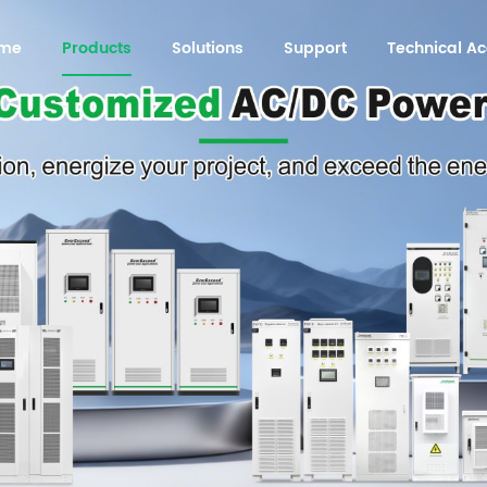
me
Products
Solutions
Support
Technical 