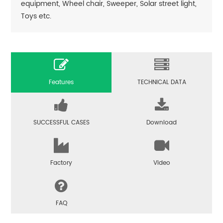
equipment, Wheel chair, Sweeper, Solar street light,
Toys etc.
Features
TECHNICAL DATA
SUCCESSFUL CASES
Download
Factory
Video
FAQ