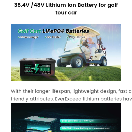
38.4V /48V Lithium Ion Battery for golf
tour car
With their longer lifespan, lightweight design, fast
friendly attributes, EverExceed lithium batteries h