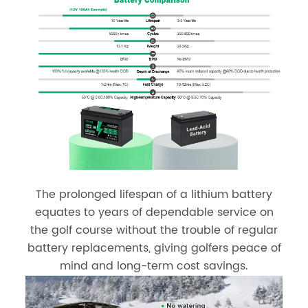
The prolonged lifespan of a lithium battery
equates to years of dependable service on
the golf course without the trouble of regular
battery replacements, giving golfers peace of
mind and long-term cost savings.