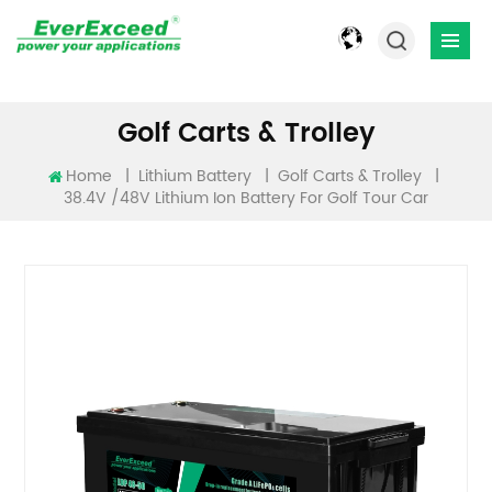
Golf Carts & Trolley
Home
|
|
|
Lithium Battery
Golf Carts & Trolley
38.4V /48V​ Lithium Ion Battery For Golf Tour Car