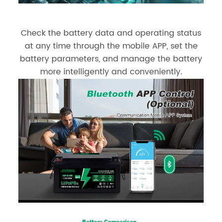
Check the battery data and operating status
at any time through the mobile APP, set the
battery parameters, and manage the battery
more intelligently and conveniently.