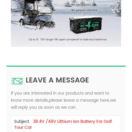
LEAVE A MESSAGE
If you are interested in our products and want to
know more details,please leave a message here,we
will reply you as soon as we can.
Subject :
38.4V /48V​ Lithium Ion Battery For Golf
Tour Car