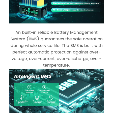
An built-in reliable Battery Management
System (BMS) guarantees the safe operation
during whole service life. The BMS is built with
perfect automatic protection against over-
voltage, over-current, over-discharge, over-
temperature.