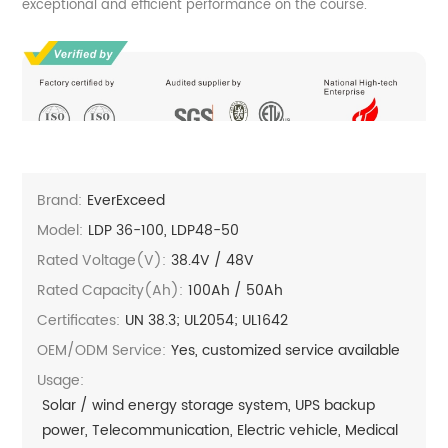
exceptional and efficient performance on the course.
Brand:
EverExceed
Model:
LDP 36-100, LDP48-50
Rated Voltage(V):
38.4V / 48V
Rated Capacity(Ah):
100Ah / 50Ah
Certificates:
UN 38.3; UL2054; UL1642
OEM/ODM Service:
Yes, customized service available
Usage:
Solar / wind energy storage system, UPS backup
power, Telecommunication, Electric vehicle, Medical