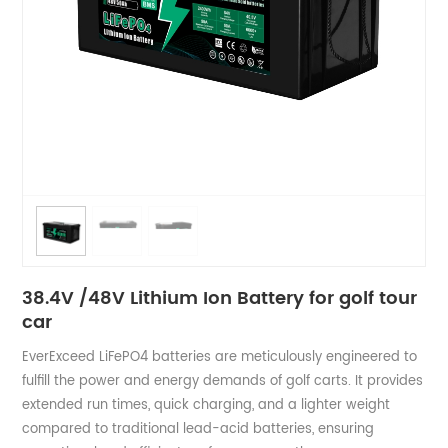
38.4V /48V​ Lithium Ion Battery for golf tour
car
EverExceed LiFePO4 batteries are meticulously engineered to
fulfill the power and energy demands of golf carts. It provides
extended run times, quick charging, and a lighter weight
compared to traditional lead-acid batteries, ensuring