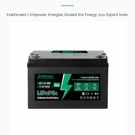
EverExceed | Empower, Energize, Exceed the Energy you Expect forever;