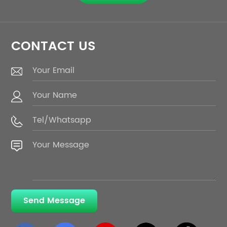
technology.
CONTACT US
Send Message