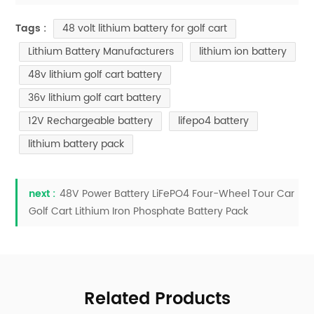
48 volt lithium battery for golf cart
Tags :
Lithium Battery Manufacturers
lithium ion battery
48v lithium golf cart battery
36v lithium golf cart battery
12V Rechargeable battery
lifepo4 battery
lithium battery pack
next :
48V Power Battery LiFePO4 Four-Wheel Tour Car
Golf Cart Lithium Iron Phosphate Battery Pack
Related Products