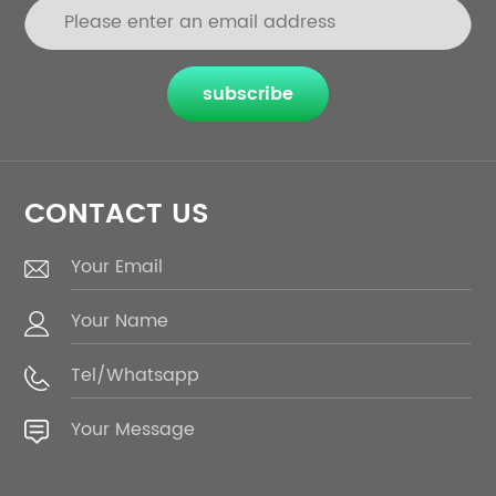
subscribe
CONTACT US