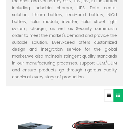
factories and verified by SGS, TUV, BV, ETL institutes
including industrial charger, UPS, Data center
solution, lithium battery, lead-acid battery, NiCd
battery, solar module, inverter, solar street light
system, charger, as well as Security cameras.In
order to meet the market's demand and provide the
suitable solution, EverExceed offers customized
design and integration service for the global
market.We also maintain stringent quality standards
in our manufacturing processes, support OEM/ODM
and ensure products go through rigorous quality
checks at every stage of production.