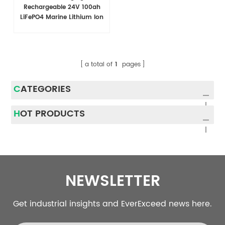
Rechargeable 24V 100ah
LiFePO4 Marine Lithium Ion
Battery Pack Modules
a total of
1
pages
CATEGORIES
HOT PRODUCTS
NEWSLETTER
Get industrial insights and EverExceed news here.