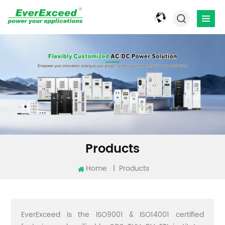
Products
Home
|
Products
EverExceed is the ISO9001 & ISO14001 certified