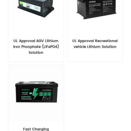
UL Approval AGV Lithium
UL Approval Recreational
Iron Phosphate (LiFePO4)
vehicle Lithium Solution
Solution
Fast Charging