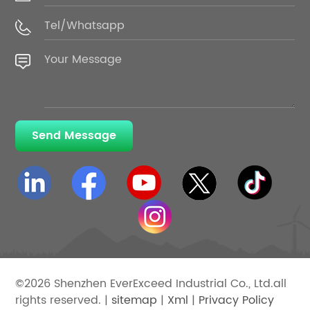
Send Message
©2026 Shenzhen EverExceed Industrial Co., Ltd.all
rights reserved. |
sitemap
|
Xml
|
Privacy Policy