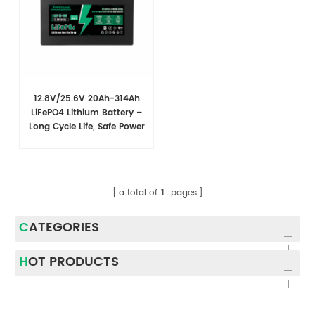
12.8V/25.6V 20Ah-314Ah
LiFePO4 Lithium Battery –
Long Cycle Life, Safe Power
for RV & Marine Use
a total of
1
pages
CATEGORIES
HOT PRODUCTS