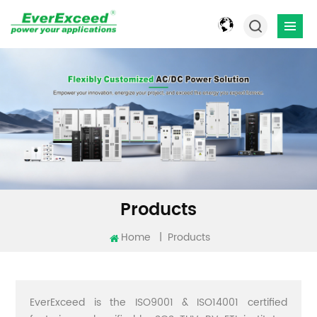
Products
Home
|
Products
EverExceed is the ISO9001 & ISO14001 certified