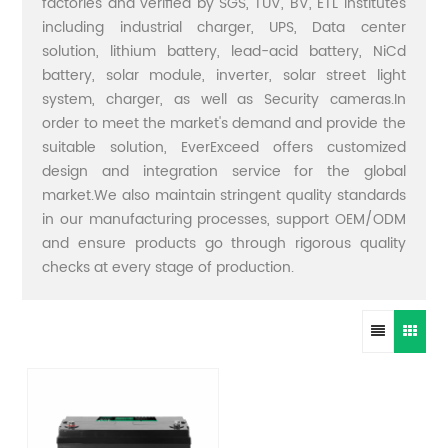
factories and verified by SGS, TUV, BV, ETL institutes
including industrial charger, UPS, Data center
solution, lithium battery, lead-acid battery, NiCd
battery, solar module, inverter, solar street light
system, charger, as well as Security cameras.In
order to meet the market's demand and provide the
suitable solution, EverExceed offers customized
design and integration service for the global
market.We also maintain stringent quality standards
in our manufacturing processes, support OEM/ODM
and ensure products go through rigorous quality
checks at every stage of production.