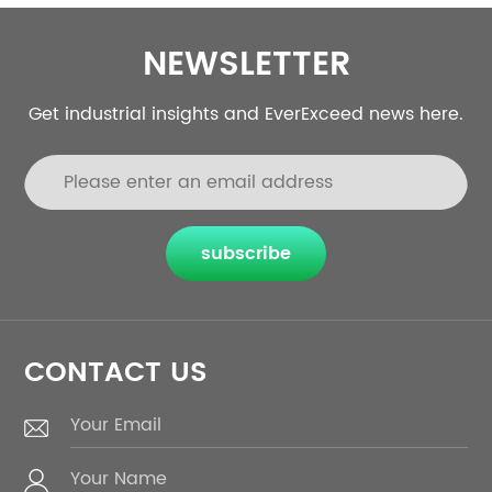
NEWSLETTER
Get industrial insights and EverExceed news here.
subscribe
CONTACT US