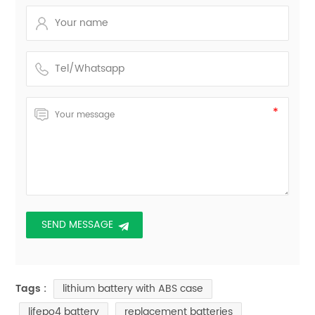
lithium battery with ABS case
Tags :
lifepo4 battery
replacement batteries