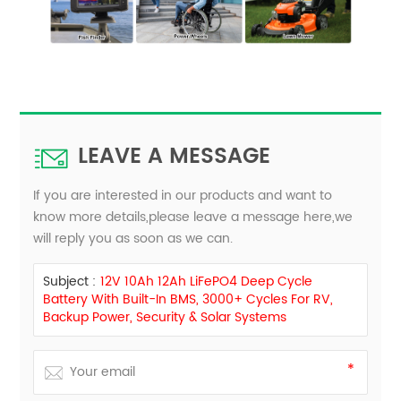
LEAVE A MESSAGE
If you are interested in our products and want to
know more details,please leave a message here,we
will reply you as soon as we can.
Subject :
12V 10Ah 12Ah LiFePO4 Deep Cycle
Battery With Built-In BMS, 3000+ Cycles For RV,
Backup Power, Security & Solar Systems