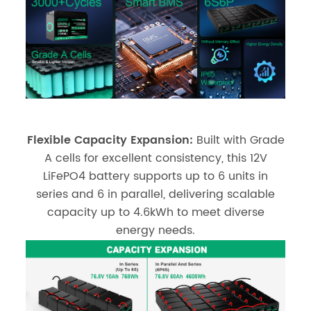
Flexible Capacity Expansion:
Built with Grade
A cells for excellent consistency, this 12V
LiFePO4 battery supports up to 6 units in
series and 6 in parallel, delivering scalable
capacity up to 4.6kWh to meet diverse
energy needs.