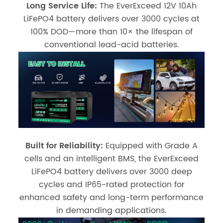
Long Service Life:
The EverExceed 12V 10Ah
LiFePO4 battery delivers over 3000 cycles at
100% DOD—more than 10× the lifespan of
conventional lead-acid batteries.
Built for Reliability:
Equipped with Grade A
cells and an intelligent BMS, the EverExceed
LiFePO4 battery delivers over 3000 deep
cycles and IP65-rated protection for
enhanced safety and long-term performance
in demanding applications.