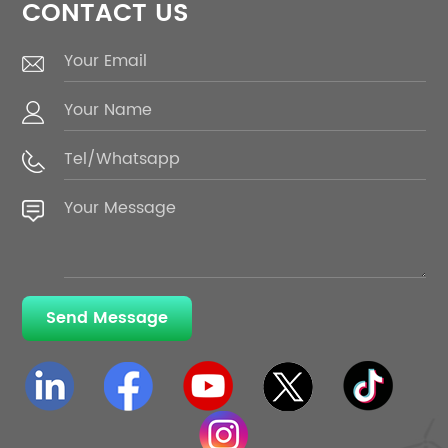
CONTACT US
Send Message