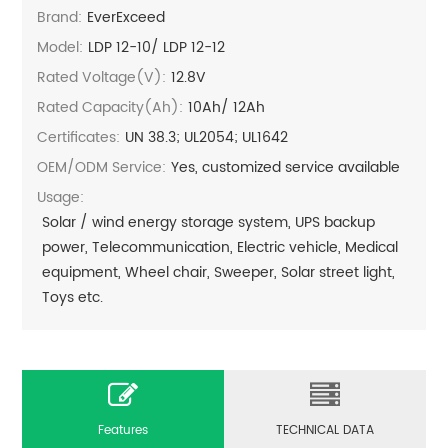
Brand:
EverExceed
Model:
LDP 12-10/ LDP 12-12
Rated Voltage(V):
12.8V
Rated Capacity(Ah):
10Ah/ 12Ah
Certificates:
UN 38.3; UL2054; UL1642
OEM/ODM Service:
Yes, customized service available
Usage:
Solar / wind energy storage system, UPS backup
power, Telecommunication, Electric vehicle, Medical
equipment, Wheel chair, Sweeper, Solar street light,
Toys etc.
Features
TECHNICAL DATA