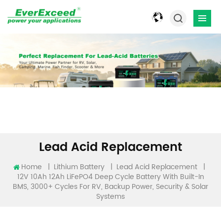
Lead Acid Replacement
Home
|
|
|
Lithium Battery
Lead Acid Replacement
12V 10Ah 12Ah LiFePO4 Deep Cycle Battery With Built-In
BMS, 3000+ Cycles For RV, Backup Power, Security & Solar
Systems