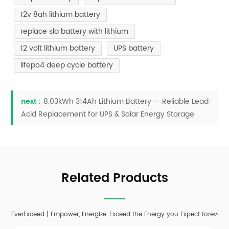
12v 8ah lithium battery
replace sla battery with lithium
12 volt lithium battery
UPS battery
lifepo4 deep cycle battery
next :
8.03kWh 314Ah Lithium Battery — Reliable Lead-
Acid Replacement for UPS & Solar Energy Storage
Related Products
EverExceed | Empower, Energize, Exceed the Energy you Expect forever;