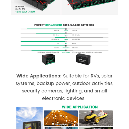
Wide Applications:
Suitable for RVs, solar
systems, backup power, outdoor activities,
security cameras, lighting, and small
electronic devices.