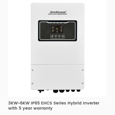
3KW~6KW IP65 EHCS Series Hybrid Inverter
E
with 5 year warranty
6
M