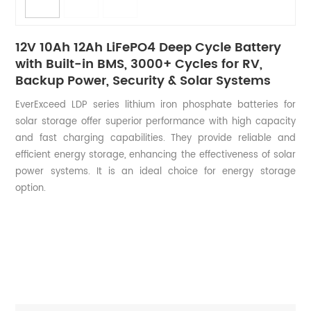
12V 10Ah 12Ah LiFePO4 Deep Cycle Battery
with Built-in BMS, 3000+ Cycles for RV,
Backup Power, Security & Solar Systems
EverExceed LDP series lithium iron phosphate batteries for
solar storage offer superior performance with high capacity
and fast charging capabilities. They provide reliable and
efficient energy storage, enhancing the effectiveness of solar
power systems. It is an ideal choice for energy storage
option.