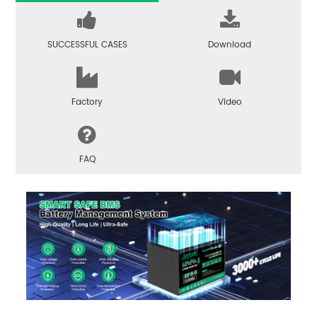
SUCCESSFUL CASES
Download
Factory
Video
FAQ