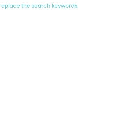
e replace the search keywords.