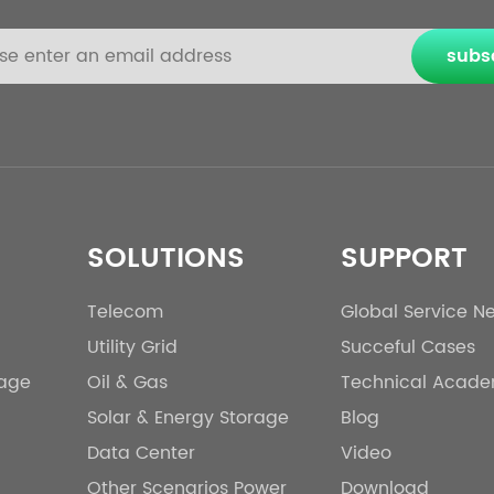
subs
SOLUTIONS
SUPPORT
Telecom
Global Service N
Utility Grid
Succeful Cases
rage
Oil & Gas
Technical Acad
Solar & Energy Storage
Blog
Data Center
Video
Other Scenarios Power
Download