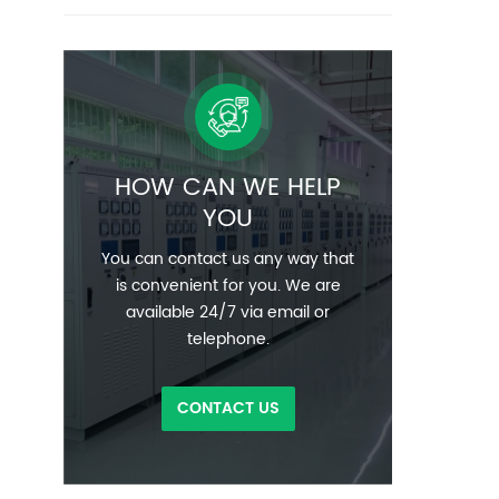
HOW CAN WE HELP
YOU
You can contact us any way that
is convenient for you. We are
available 24/7 via email or
telephone.
CONTACT US