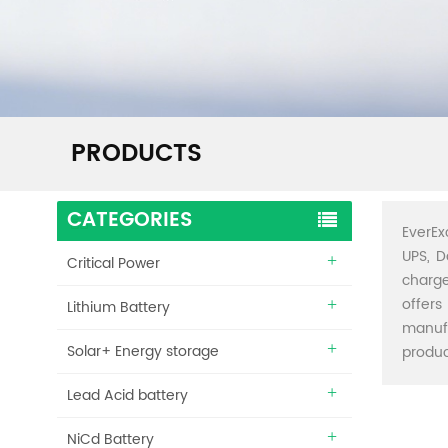
PRODUCTS
CATEGORIES
EverEx
UPS, D
Critical Power
charge
offers
Lithium Battery
manuf
Solar+ Energy storage
produc
Lead Acid battery
NiCd Battery