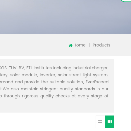
Home
|
Products
GS, TUV, BV, ETL institutes including industrial charger,
ery, solar module, inverter, solar street light system,
demand and provide the suitable solution, EverExceed
t.We also maintain stringent quality standards in our
through rigorous quality checks at every stage of