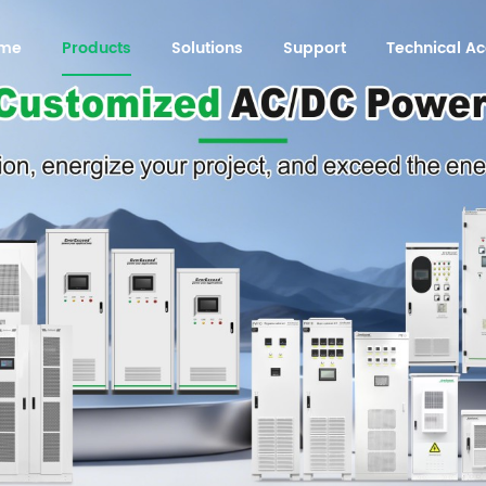
me
Products
Solutions
Support
Technical 