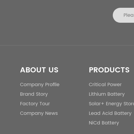
ABOUT US
PRODUCTS
Company Profile
Critical Power
Brand Story
Lithium Battery
Factory Tour
Solar+ Energy Sto
Company News
Lead Acid Battery
NiCd Battery