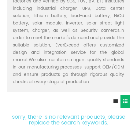
factories and verified by SGS, TUV, BV, ETL institutes
including industrial charger, UPS, Data center
solution, lithium battery, lead-acid battery, NiCd
battery, solar module, inverter, solar street light
system, charger, as well as Security cameras.In
order to meet the market's demand and provide the
suitable solution, EverExceed offers customized
design and integration service for the global
market.We also maintain stringent quality standards
in our manufacturing processes, support OEM/ODM
and ensure products go through rigorous quality
checks at every stage of production.
sorry, there is no relevant products, please
replace the search keywords.