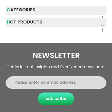
CATEGORIES
HOT PRODUCTS
NEWSLETTER
Get industrial insights and EverExceed news here.
subscribe