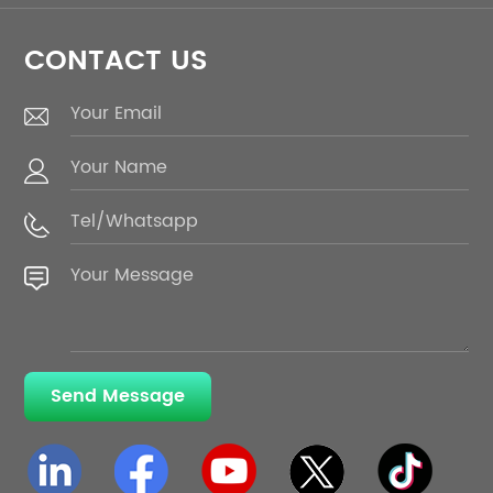
CONTACT US
Send Message