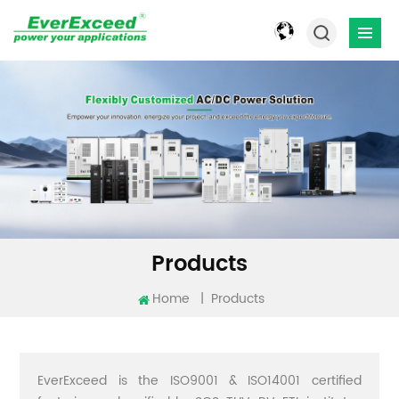
Products
Home
|
Products
EverExceed is the ISO9001 & ISO14001 certified