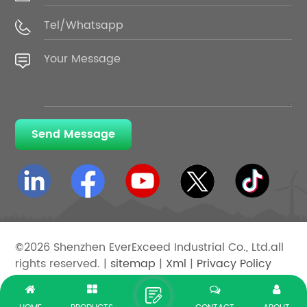
Send Message
©2026 Shenzhen EverExceed Industrial Co., Ltd.all
rights reserved. |
sitemap
|
Xml
|
Privacy Policy
IPv6 network supported