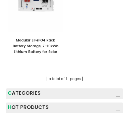
Modular LiFePO4 Rack
Battery Storage, 7–10kWh
Lithium Battery for Solar
Energy Storage
a total of
1
pages
CATEGORIES
HOT PRODUCTS