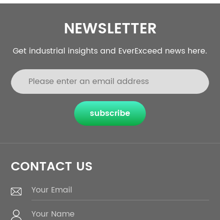
NEWSLETTER
Get industrial insights and EverExceed news here.
subscribe
CONTACT US