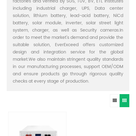
factories and verified by SGS, TUV, BV, ETL institutes
including industrial charger, UPS, Data center
solution, lithium battery, lead-acid battery, NiCd
battery, solar module, inverter, solar street light
system, charger, as well as Security cameras.In
order to meet the market's demand and provide the
suitable solution, EverExceed offers customized
design and integration service for the global
market.We also maintain stringent quality standards
in our manufacturing processes, support OEM/ODM
and ensure products go through rigorous quality
checks at every stage of production.