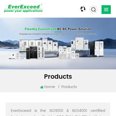
Products
Home
|
Products
EverExceed is the ISO9001 & ISO14001 certified