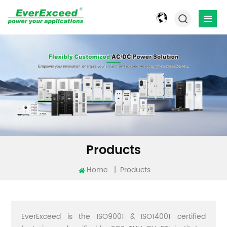
Products
Home
|
Products
EverExceed is the ISO9001 & ISO14001 certified