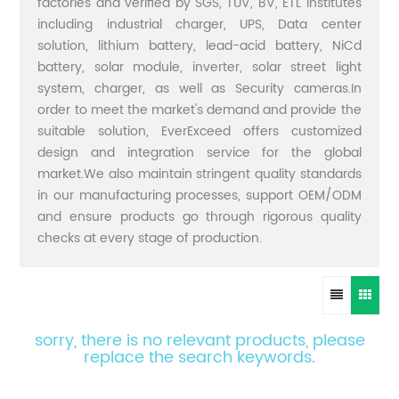
factories and verified by SGS, TUV, BV, ETL institutes
including industrial charger, UPS, Data center
solution, lithium battery, lead-acid battery, NiCd
battery, solar module, inverter, solar street light
system, charger, as well as Security cameras.In
order to meet the market's demand and provide the
suitable solution, EverExceed offers customized
design and integration service for the global
market.We also maintain stringent quality standards
in our manufacturing processes, support OEM/ODM
and ensure products go through rigorous quality
checks at every stage of production.
sorry, there is no relevant products, please
replace the search keywords.