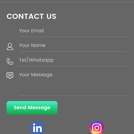
CONTACT US
Send Message