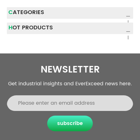
CATEGORIES
HOT PRODUCTS
NEWSLETTER
Get industrial insights and EverExceed news here.
subscribe