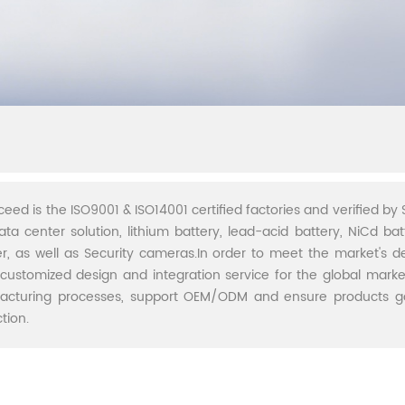
ceed is the ISO9001 & ISO14001 certified factories and verified by S
ata center solution, lithium battery, lead-acid battery, NiCd batt
r, as well as Security cameras.In order to meet the market's 
 customized design and integration service for the global marke
acturing processes, support OEM/ODM and ensure products go 
tion.