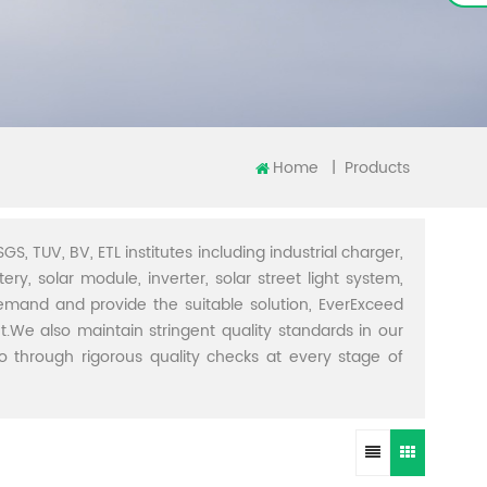
Home
|
Products
GS, TUV, BV, ETL institutes including industrial charger,
ery, solar module, inverter, solar street light system,
demand and provide the suitable solution, EverExceed
t.We also maintain stringent quality standards in our
through rigorous quality checks at every stage of