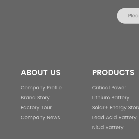
ABOUT US
PRODUCTS
Company Profile
Critical Power
Brand Story
Lithium Battery
Factory Tour
Solar+ Energy Sto
Company News
Lead Acid Battery
NiCd Battery