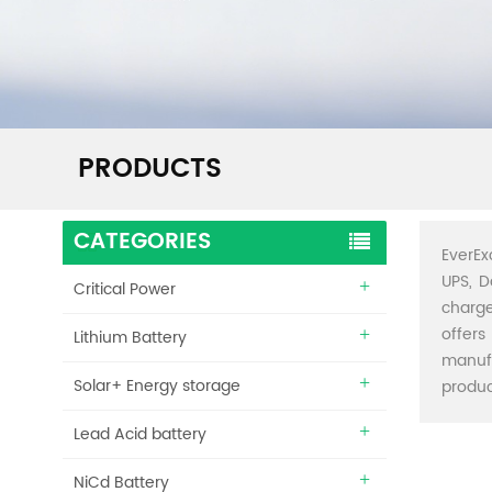
PRODUCTS
CATEGORIES
EverEx
UPS, D
Critical Power
charge
offers
Lithium Battery
manuf
Solar+ Energy storage
produc
Lead Acid battery
NiCd Battery