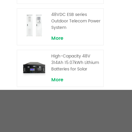
Backup and Peak
Shaving
48VDC ESB series
Outdoor Telecom Power
System
More
High-Capacity 48V
314Ah 15.07kWh Lithium
Batteries for Solar
Telecom Base Stations
More