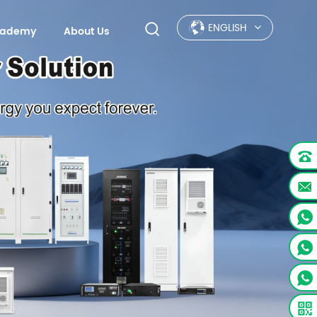
ENGLISH
Academy
About Us