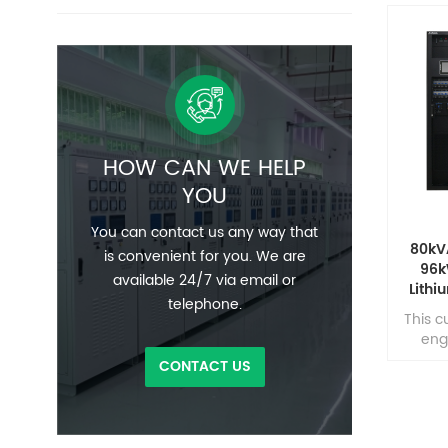
HOW CAN WE HELP
YOU
You can contact us any way that
80kV
is convenient for you. We are
96k
available 24/7 via email or
Lithi
telephone.
Cen
This c
eng
unint
CONTACT US
pow
envi
cont
mission