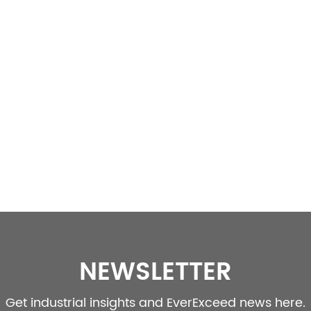
NEWSLETTER
Get industrial insights and EverExceed news here.