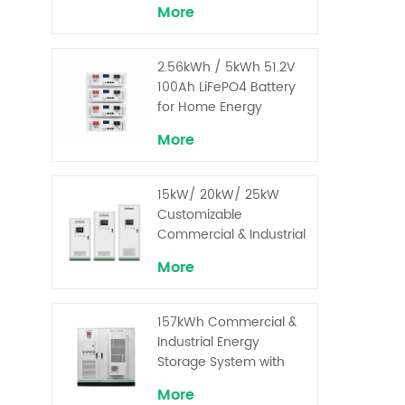
More
2.56kWh / 5kWh 51.2V
100Ah LiFePO4 Battery
for Home Energy
Storage System
More
15kW/ 20kW/ 25kW
Customizable
Commercial & Industrial
Solar+ Energy Storage
More
System with High-
Capacity Cells and
Superior Cost
157kWh Commercial &
Performance
Industrial Energy
Storage System with
30kW Power – High
More
Voltage LiFePO₄ for