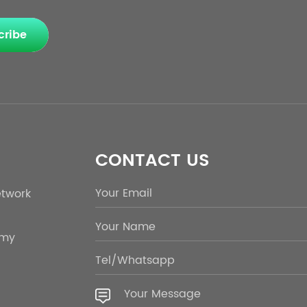
cribe
CONTACT US
etwork
emy