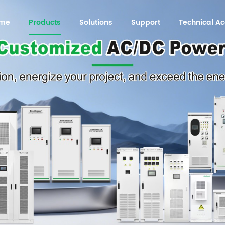
me
Products
Solutions
Support
Technical 