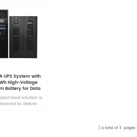
A UPS System with
Wh High-Voltage
um Battery for Data
ter Power Backup
ustomized solution is
ineered to deliver
errupted and stable
er for data center
ronments, ensuring
inuous operation of
a total of
1
pages
-critical network and