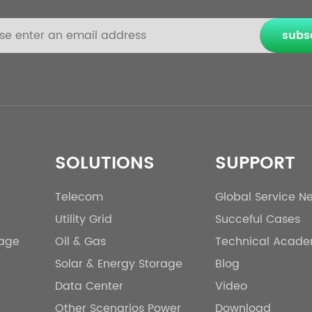
subs
SOLUTIONS
SUPPORT
Telecom
Global Service N
Utility Grid
Succeful Cases
rage
Oil & Gas
Technical Acad
Solar & Energy Storage
Blog
Data Center
Video
Other Scenarios Power
Download