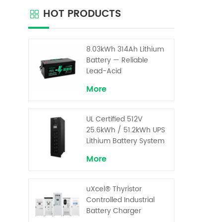
commun
HOT PRODUCTS
Base
mod
Ever
i
8.03kWh 314Ah Lithium
di
Battery — Reliable
consoli
Lead-Acid
Replacement for UPS &
More
Solar Energy Storage
UL Certified 512V
25.6kWh / 51.2kWh UPS
Lithium Battery System
– High Voltage Backup
More
for Critical Loads
uXcel® Thyristor
Controlled Industrial
Battery Charger