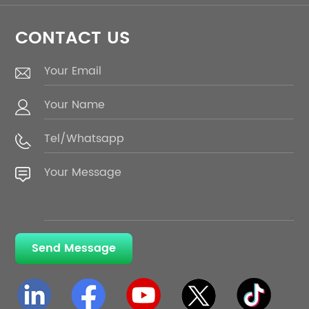
CONTACT US
Send Message