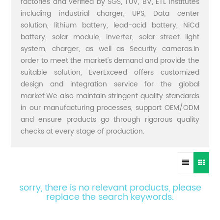
factories and verified by SGS, TUV, BV, ETL institutes
including industrial charger, UPS, Data center
solution, lithium battery, lead-acid battery, NiCd
battery, solar module, inverter, solar street light
system, charger, as well as Security cameras.In
order to meet the market's demand and provide the
suitable solution, EverExceed offers customized
design and integration service for the global
market.We also maintain stringent quality standards
in our manufacturing processes, support OEM/ODM
and ensure products go through rigorous quality
checks at every stage of production.
sorry, there is no relevant products, please
replace the search keywords.