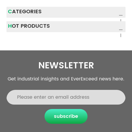
CATEGORIES
HOT PRODUCTS
NEWSLETTER
Get industrial insights and EverExceed news here.
subscribe