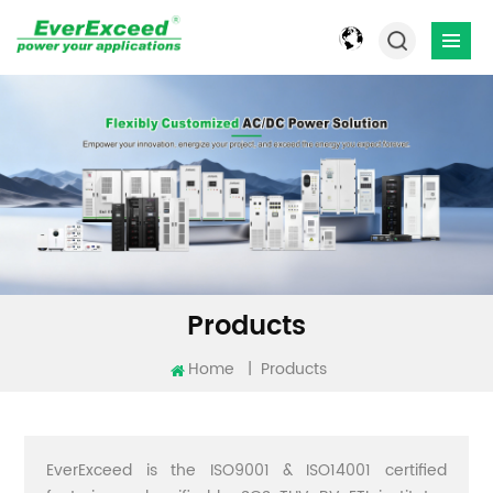
Products
Home
|
Products
EverExceed is the ISO9001 & ISO14001 certified