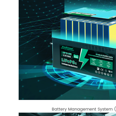
Battery Management System (BM