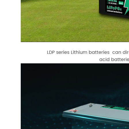
LDP series Lithium batteries can di
acid batterie