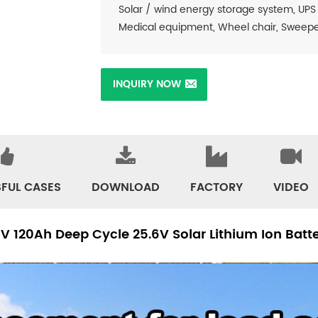
Solar / wind energy storage system, UPS
Medical equipment, Wheel chair, Sweeper, 
INQUIRY NOW
FUL CASES
DOWNLOAD
FACTORY
VIDEO
5V 120Ah Deep Cycle 25.6V Solar Lithium Ion Bat