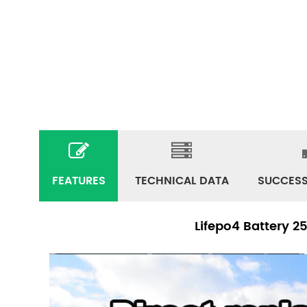
FEATURES
TECHNICAL DATA
SUCCESS
Lifepo4 Battery 2