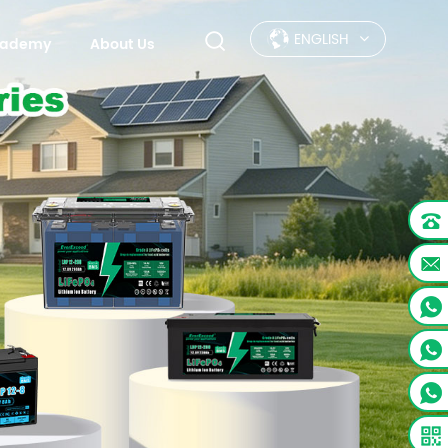
ENGLISH
Academy
About Us