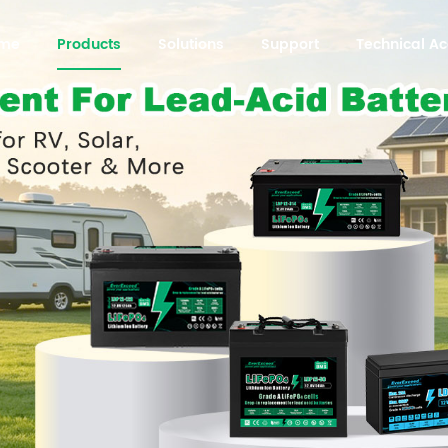
me
Products
Solutions
Support
Technical 