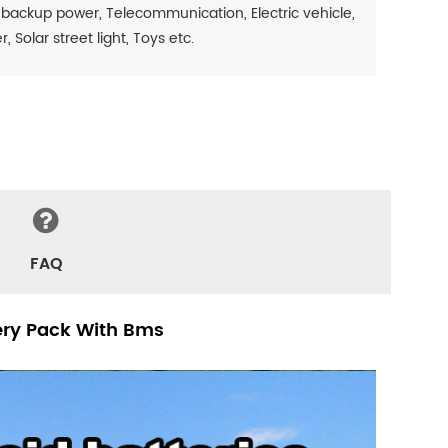
 backup power, Telecommunication, Electric vehicle,
Solar street light, Toys etc.
FAQ
tery Pack With Bms