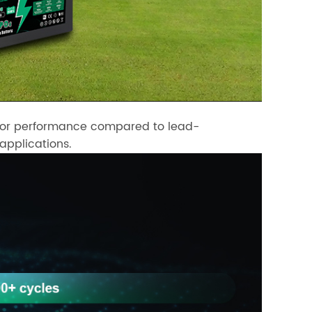
perior performance compared to lead-
 applications.