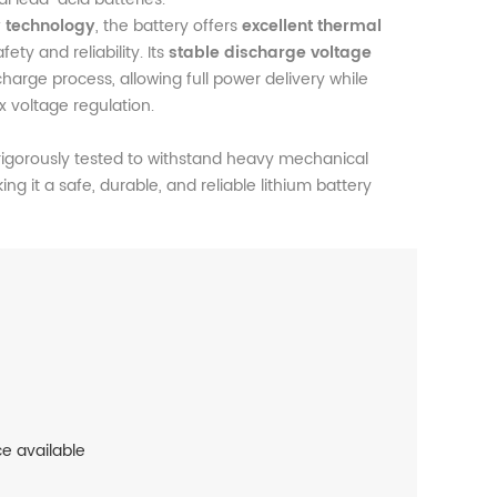
y technology
, the battery offers
excellent thermal
fety and reliability. Its
stable discharge voltage
arge process, allowing full power delivery while
 voltage regulation.
igorously tested to withstand heavy mechanical
ing it a safe, durable, and reliable lithium battery
ce available