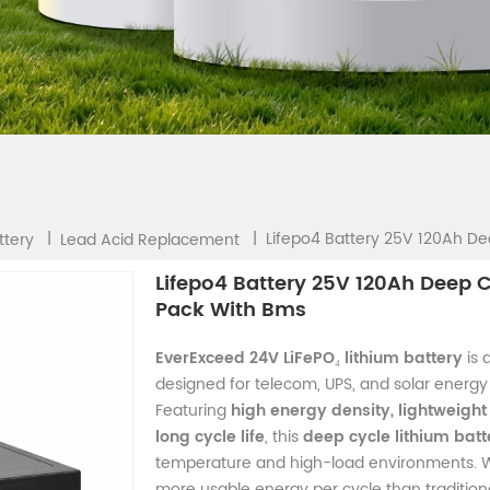
Lifepo4 Battery 25V 120Ah De
|
|
ttery
Lead Acid Replacement
Lifepo4 Battery 25V 120Ah Deep C
Pack With Bms
EverExceed 24V LiFePO₄ lithium battery
is 
designed for telecom, UPS, and solar energy 
Featuring
high energy density, lightweight
long cycle life
, this
deep cycle lithium batt
temperature and high-load environments. 
more usable energy per cycle than traditiona