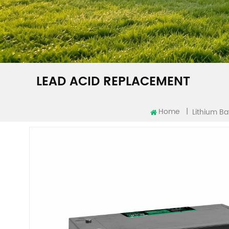
LEAD ACID REPLACEMENT
Home
|
Lithium Ba