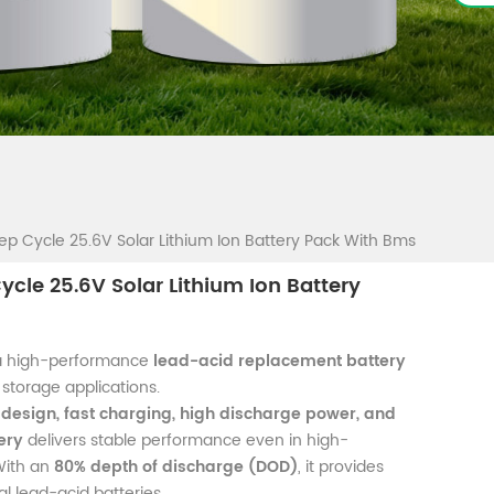
ep Cycle 25.6V Solar Lithium Ion Battery Pack With Bms
ycle 25.6V Solar Lithium Ion Battery
a high-performance
lead-acid replacement battery
storage applications.
 design, fast charging, high discharge power, and
ery
delivers stable performance even in high-
With an
80% depth of discharge (DOD)
, it provides
l lead-acid batteries.