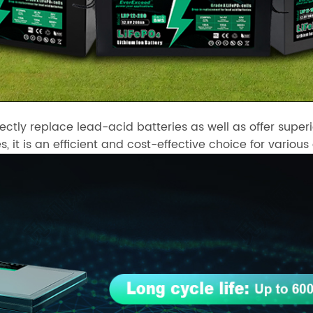
rectly replace lead-acid batteries as well as offer su
s, it is an efficient and cost-effective choice for various