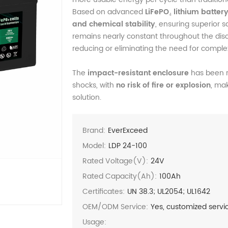
Based on advanced
LiFePO₄ lithium batter
and chemical stability
, ensuring superior sa
remains nearly constant throughout the disch
reducing or eliminating the need for complex
The
impact-resistant enclosure
has been r
shocks, with
no risk of fire or explosion
, mak
solution.
Brand:
EverExceed
Model:
LDP 24-100
Rated Voltage(V):
24V
Rated Capacity(Ah):
100Ah
Certificates:
UN 38.3; UL2054; UL1642
OEM/ODM Service:
Yes, customized servi
Usage: