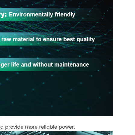
d provide more reliable power.