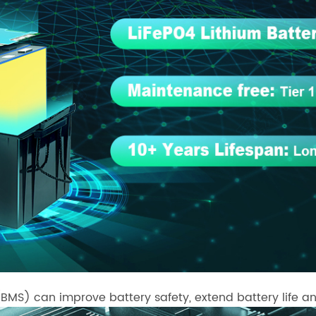
S) can improve battery safety, extend battery life an