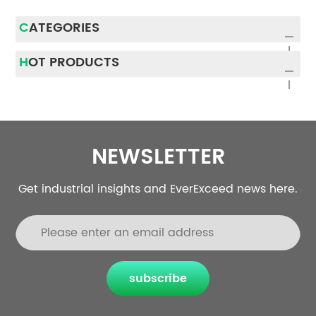
CATEGORIES
HOT PRODUCTS
NEWSLETTER
Get industrial insights and EverExceed news here.
subscribe