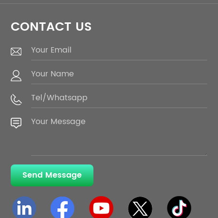
CONTACT US
Send Message