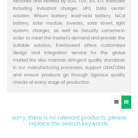
factories and verified by SGS, TUV, BV, ETL institutes
including industrial charger, UPS, Data center
solution, lithium battery, lead-acid battery, NiCd
battery, solar module, inverter, solar street light
system, charger, as well as Security cameras.In
order to meet the market's demand and provide the
suitable solution, EverExceed offers customized
design and integration service for the global
market.We also maintain stringent quality standards
in our manufacturing processes, support OEM/ODM
and ensure products go through rigorous quality
checks at every stage of production.
sorry, there is no relevant products, please
replace the search keywords.