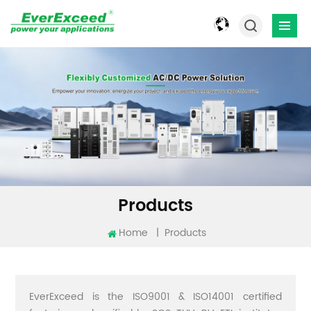
Products
Home
|
Products
EverExceed is the ISO9001 & ISO14001 certified