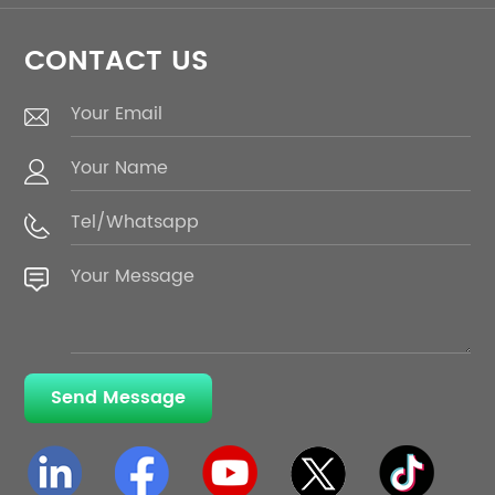
CONTACT US
Send Message