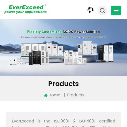
Products
Home
|
Products
EverExceed is the ISO9001 & ISO14001 certified