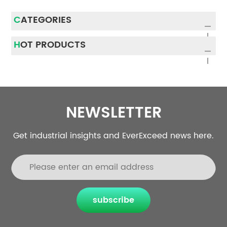
CATEGORIES
HOT PRODUCTS
NEWSLETTER
Get industrial insights and EverExceed news here.
subscribe