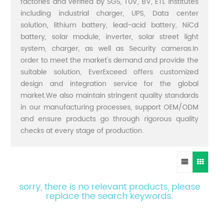
factories and verified by SGS, TUV, BV, ETL institutes
including industrial charger, UPS, Data center
solution, lithium battery, lead-acid battery, NiCd
battery, solar module, inverter, solar street light
system, charger, as well as Security cameras.In
order to meet the market's demand and provide the
suitable solution, EverExceed offers customized
design and integration service for the global
market.We also maintain stringent quality standards
in our manufacturing processes, support OEM/ODM
and ensure products go through rigorous quality
checks at every stage of production.
sorry, there is no relevant products, please
replace the search keywords.