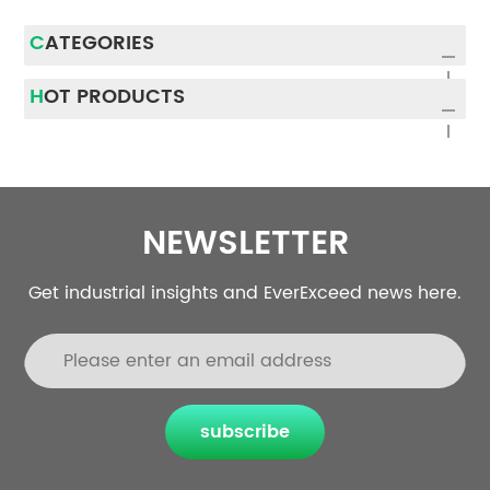
CATEGORIES
HOT PRODUCTS
NEWSLETTER
Get industrial insights and EverExceed news here.
subscribe