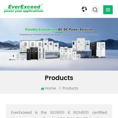
Products
Home
|
Products
EverExceed is the ISO9001 & ISO14001 certified