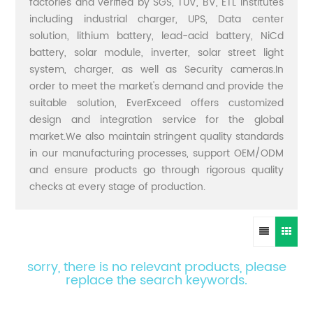
factories and verified by SGS, TUV, BV, ETL institutes
including industrial charger, UPS, Data center
solution, lithium battery, lead-acid battery, NiCd
battery, solar module, inverter, solar street light
system, charger, as well as Security cameras.In
order to meet the market's demand and provide the
suitable solution, EverExceed offers customized
design and integration service for the global
market.We also maintain stringent quality standards
in our manufacturing processes, support OEM/ODM
and ensure products go through rigorous quality
checks at every stage of production.
sorry, there is no relevant products, please
replace the search keywords.