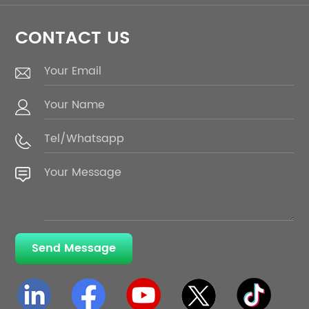
CONTACT US
Send Message