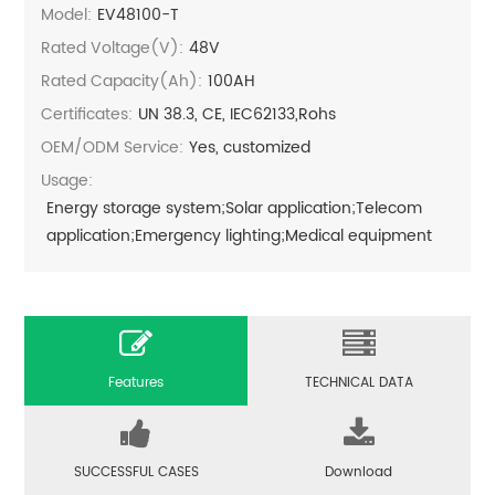
Model:
EV48100-T
Rated Voltage(V):
48V
Rated Capacity(Ah):
100AH
Certificates:
UN 38.3, CE, IEC62133,Rohs
OEM/ODM Service:
Yes, customized
Usage:
Energy storage system;Solar application;Telecom
application;Emergency lighting;Medical equipment
Features
TECHNICAL DATA
SUCCESSFUL CASES
Download