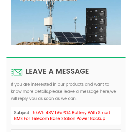
LEAVE A MESSAGE
If you are interested in our products and want to
know more details,please leave a message here,we
will reply you as soon as we can.
Subject :
5kWh 48V LiFePO4 Battery With Smart
BMS For Telecom Base Station Power Backup