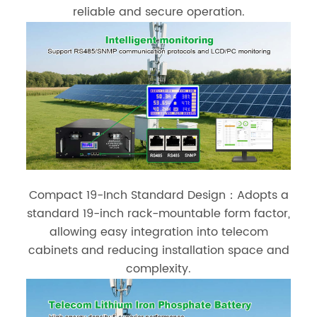
reliable and secure operation.
Compact 19-Inch Standard Design：Adopts a
standard 19-inch rack-mountable form factor,
allowing easy integration into telecom
cabinets and reducing installation space and
complexity.