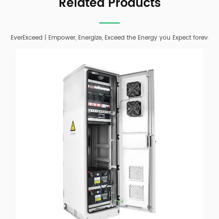
Related Products
EverExceed | Empower, Energize, Exceed the Energy you Expect forever;