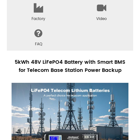
Factory
Video
FAQ
5kWh 48V LiFePO4 Battery with Smart BMS
for Telecom Base Station Power Backup