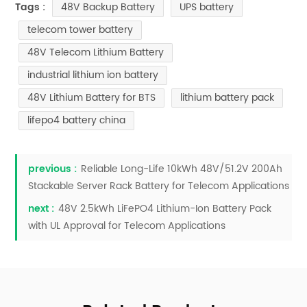
48V Backup Battery
UPS battery
Tags :
telecom tower battery
48V Telecom Lithium Battery
industrial lithium ion battery
48V Lithium Battery for BTS
lithium battery pack
lifepo4 battery china
previous :
Reliable Long-Life 10kWh 48V/51.2V 200Ah
Stackable Server Rack Battery for Telecom Applications
next :
48V 2.5kWh LiFePO4 Lithium-Ion Battery Pack
with UL Approval for Telecom Applications