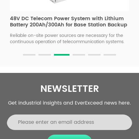
48V DC Telecom Power System with Lithium
H
Battery 200Ah/300Ah for Base Station Backup
B
Reliable on-site power sources are necessary for the
E
gy
continuous operation of telecommunication systems.
e
Cellular towers and repeaters require constant power
l
n
to ensure network stability, and maintaining and
m
refueling a generator is expensive, ineﬃcient, and
F
ll
time-consuming. So, the ESB series solar power
w
telecom base station can provide a stable -48VDC
c
power supply to the site, avoiding power outages and
c
o
maintenance.
NEWSLETTER
Get industrial insights and EverExceed news here.