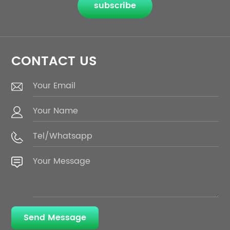
subscribe
CONTACT US
Send Message