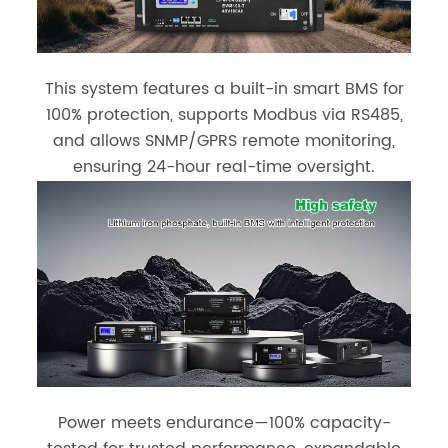
This system features a built-in smart BMS for
100% protection, supports Modbus via RS485,
and allows SNMP/GPRS remote monitoring,
ensuring 24-hour real-time oversight.
Power meets endurance—100% capacity-