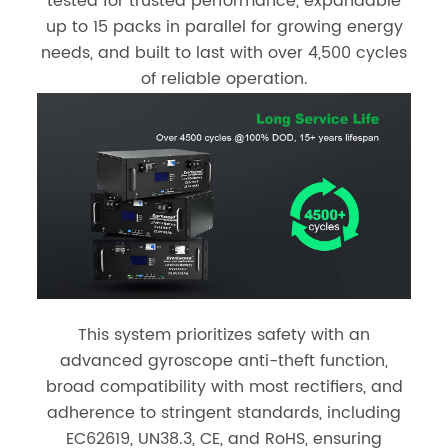
tested for trusted performance, expandable
up to 15 packs in parallel for growing energy
needs, and built to last with over 4,500 cycles
of reliable operation.
This system prioritizes safety with an
advanced gyroscope anti-theft function,
broad compatibility with most rectifiers, and
adherence to stringent standards, including
EC62619, UN38.3, CE, and RoHS, ensuring