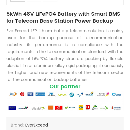
5kWh 48V LiFePO4 Battery with Smart BMS
for Telecom Base Station Power Backup
EverExceed LFP lithium battery telecom solution is mainly
used for the backup purpose of telecommunication
industry; its performance is in compliance with the
requirements in the telecommunication standard, with the
adoption of LiFePO4 battery structure packing by flexible
plastic film or aluminum alloy rigid packaging, it can satisfy
the higher and new requirements of the telecom sector
for the communication backup batteries.
Our partner
Brand:
EverExceed