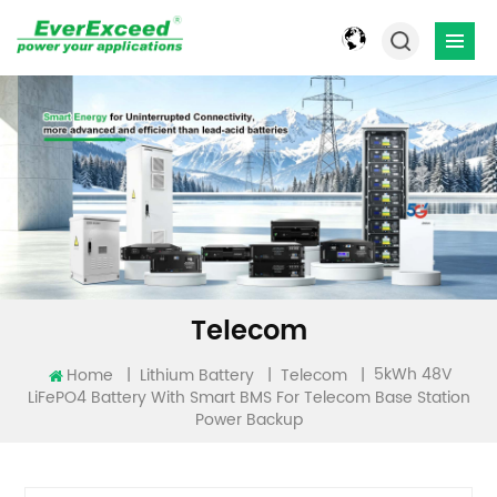
Telecom
5kWh 48V
Home
|
|
|
Lithium Battery
Telecom
LiFePO4 Battery With Smart BMS For Telecom Base Station
Power Backup