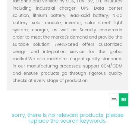
factories and verified by SGS, TUV, BV, ETL institutes
including industrial charger, UPS, Data center
solution, lithium battery, lead-acid battery, NiCd
battery, solar module, inverter, solar street light
system, charger, as well as Security cameras.In
order to meet the market's demand and provide the
suitable solution, EverExceed offers customized
design and integration service for the global
market.We also maintain stringent quality standards
in our manufacturing processes, support OEM/ODM
and ensure products go through rigorous quality
checks at every stage of production.
sorry, there is no relevant products, please
replace the search keywords.