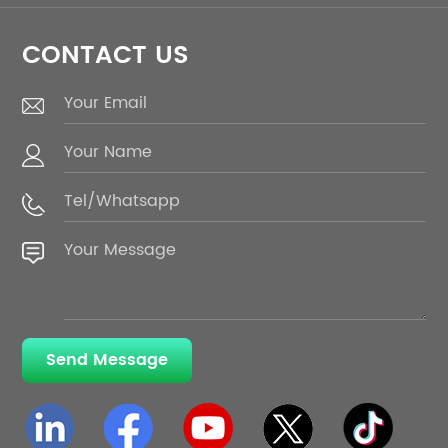
CONTACT US
Send Message