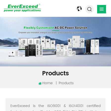
Products
Home
|
Products
EverExceed is the ISO9001 & ISO14001 certified