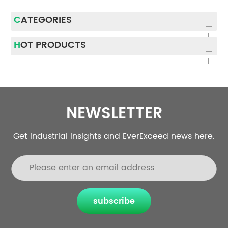
CATEGORIES
HOT PRODUCTS
NEWSLETTER
Get industrial insights and EverExceed news here.
subscribe