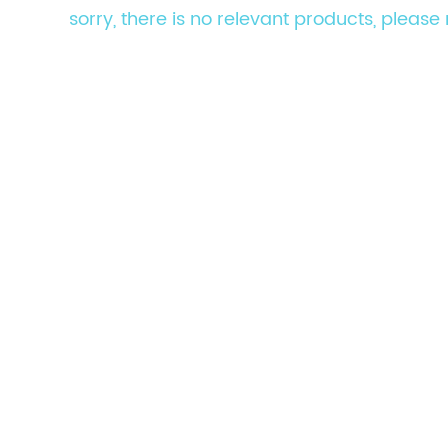
sorry, there is no relevant products, pleas