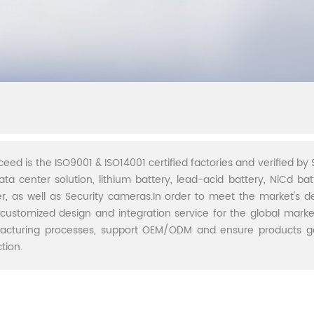
ceed is the ISO9001 & ISO14001 certified factories and verified by S
ata center solution, lithium battery, lead-acid battery, NiCd batt
r, as well as Security cameras.In order to meet the market's 
 customized design and integration service for the global marke
acturing processes, support OEM/ODM and ensure products go 
tion.