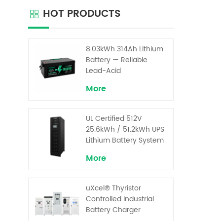
HOT PRODUCTS
8.03kWh 314Ah Lithium
Battery — Reliable
Lead-Acid
Replacement for UPS &
More
Solar Energy Storage
UL Certified 512V
25.6kWh / 51.2kWh UPS
Lithium Battery System
– High Voltage Backup
More
for Critical Loads
uXcel® Thyristor
Controlled Industrial
Battery Charger