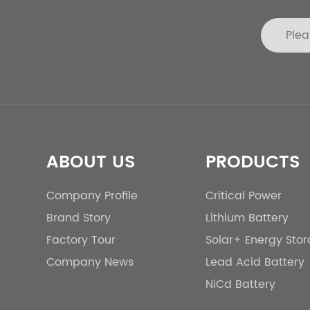
ABOUT US
PRODUCTS
Company Profile
Critical Power
Brand Story
Lithium Battery
Factory Tour
Solar+ Energy Sto
Company News
Lead Acid Battery
NiCd Battery