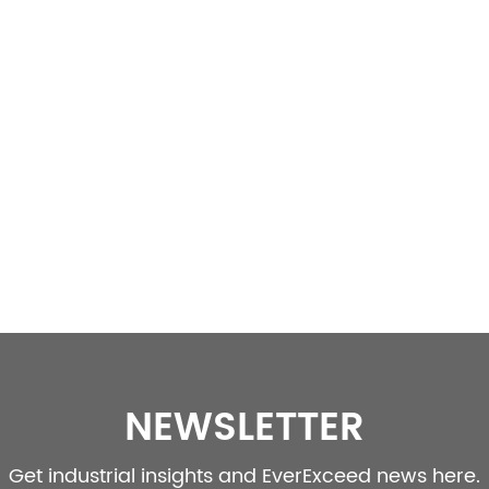
NEWSLETTER
Get industrial insights and EverExceed news here.