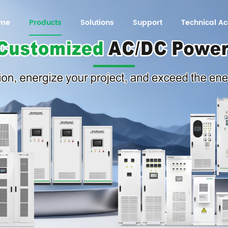
me
Products
Solutions
Support
Technical 