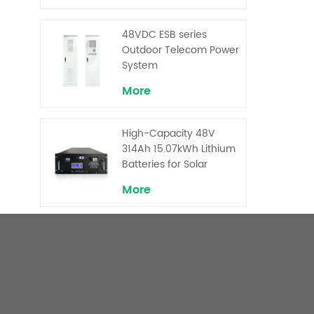
Backup and Peak
Shaving
48VDC ESB series
Outdoor Telecom Power
System
More
High-Capacity 48V
314Ah 15.07kWh Lithium
Batteries for Solar
Telecom Base Stations
More