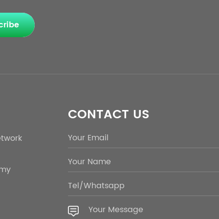
cribe
CONTACT US
etwork
emy