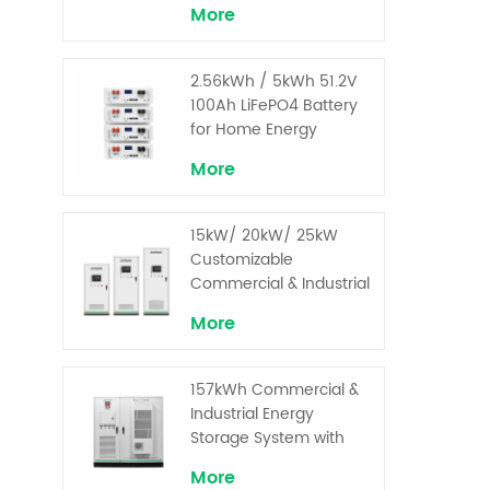
More
2.56kWh / 5kWh 51.2V
100Ah LiFePO4 Battery
for Home Energy
Storage System
More
15kW/ 20kW/ 25kW
Customizable
Commercial & Industrial
Solar+ Energy Storage
More
System with High-
Capacity Cells and
Superior Cost
157kWh Commercial &
Performance
Industrial Energy
Storage System with
30kW Power – High
More
Voltage LiFePO₄ for