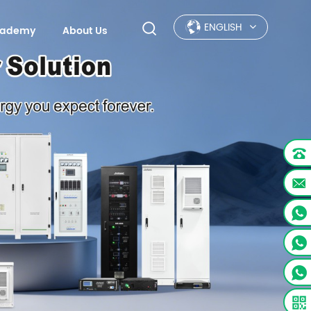
ENGLISH
Academy
About Us