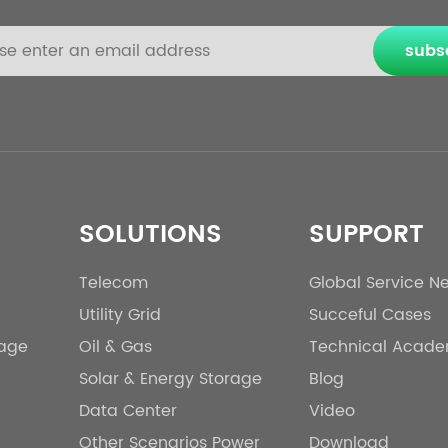
subs
SOLUTIONS
SUPPORT
Telecom
Global Service N
Utility Grid
Succeful Cases
rage
Oil & Gas
Technical Acad
Solar & Energy Storage
Blog
Data Center
Video
Other Scenarios Power
Download