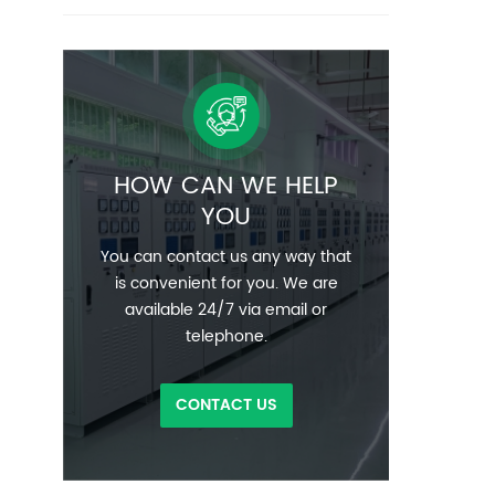
HOW CAN WE HELP
YOU
You can contact us any way that
is convenient for you. We are
available 24/7 via email or
telephone.
CONTACT US