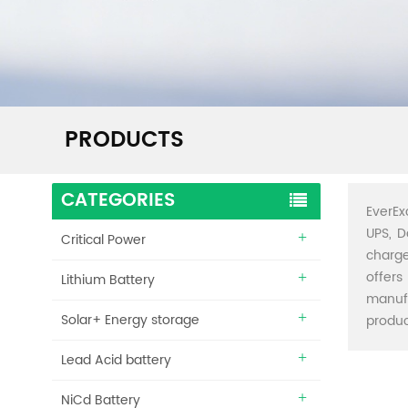
PRODUCTS
CATEGORIES
EverEx
UPS, D
Critical Power
charge
offers
Lithium Battery
manuf
Solar+ Energy storage
produc
Lead Acid battery
NiCd Battery