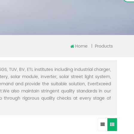
Home
|
Products
GS, TUV, BV, ETL institutes including industrial charger,
ery, solar module, inverter, solar street light system,
demand and provide the suitable solution, EverExceed
t.We also maintain stringent quality standards in our
through rigorous quality checks at every stage of