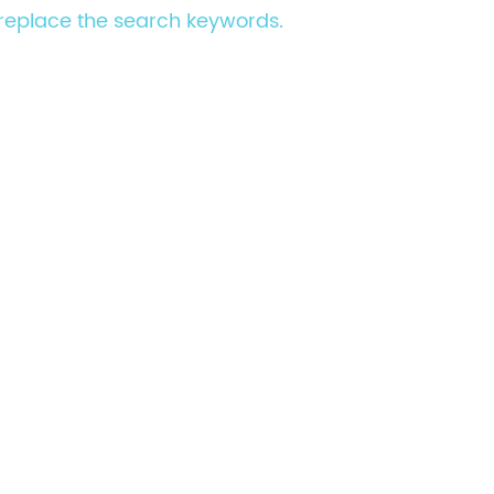
e replace the search keywords.