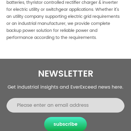
batteries, thyristor controlled rectifier charger & inverter
for electric utility or switchgear applications. Whether it's
an utility company supporting electric grid requirements
or an industrial manufacturer, we provide complete
backup power solution for reliable power and
performance according to the requirements.
NEWSLETTER
Get industrial insights and EverExceed news here.
subscribe