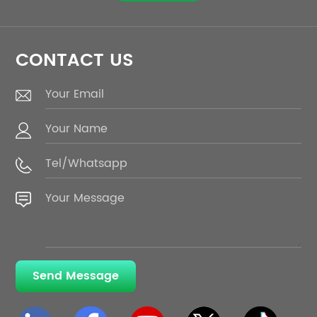
CONTACT US
Send Message