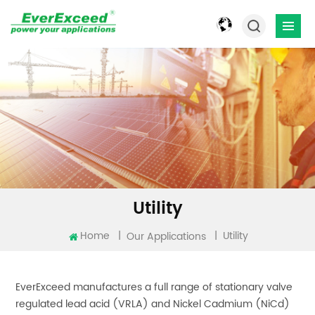
Utility
Home
|
|
Utility
Our Applications
EverExceed manufactures a full range of stationary valve
regulated lead acid (VRLA) and Nickel Cadmium (NiCd)