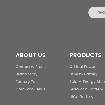
ABOUT US
PRODUCTS
Company Profile
Critical Power
Brand Story
Lithium Battery
Factory Tour
Solar+ Energy Sto
Company News
Lead Acid Battery
NiCd Battery