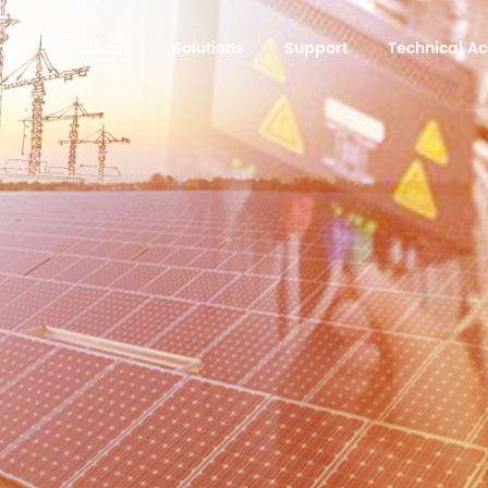
me
Products
Solutions
Support
Technical 