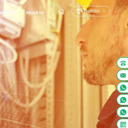
ENGLISH
Academy
About Us