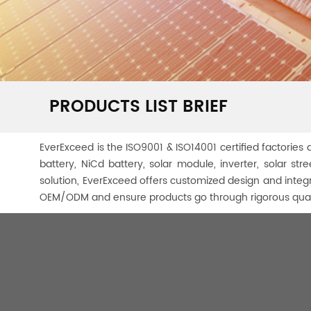
PRODUCTS LIST BRIEF
EverExceed is the ISO9001 & ISO14001 certified factories a
battery, NiCd battery, solar module, inverter, solar s
solution, EverExceed offers customized design and integ
OEM/ODM and ensure products go through rigorous quali