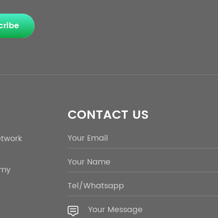
cribe
CONTACT US
etwork
emy