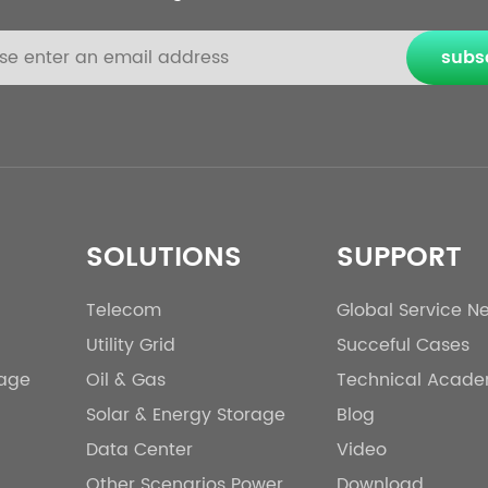
subs
SOLUTIONS
SUPPORT
Telecom
Global Service N
Utility Grid
Succeful Cases
rage
Oil & Gas
Technical Acad
Solar & Energy Storage
Blog
Data Center
Video
Other Scenarios Power
Download