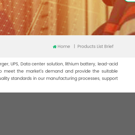
Home
|
Products List Brief
rger, UPS, Data center solution, lithium battery, lead-acid
er to meet the market's demand and provide the suitable
uality standards in our manufacturing processes, support