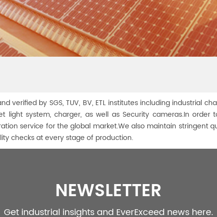
nd verified by SGS, TUV, BV, ETL institutes including industrial cha
treet light system, charger, as well as Security cameras.In ord
ration service for the global market.We also maintain stringent q
ty checks at every stage of production.
NEWSLETTER
Get industrial insights and EverExceed news here.