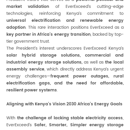
market validation
of EverExceed’s cutting-edge
technologies, reinforcing Kenya’s commitment to
universal electrification and renewable energy
adoption
. This rare interaction positions EverExceed as a
key partner in Africa’s energy transition
, backed by top-
tier government trust.
The President’s interest underscores EverExceed Kenya’s
solar hybrid storage solutions, commercial and
industrial energy storage solutions,
as well as
the
local
assembly service
, which directly address Kenya’s urgent
energy challenges—
frequent power outages, rural
electrification gaps, and the need for affordable,
resilient power systems
.
Aligning with Kenya’s Vision 2030 Africa’s Energy Goals
With
the challenge of lacking stable electricity access
,
EverExceed’s
Safer, Smarter, Simpler energy storage