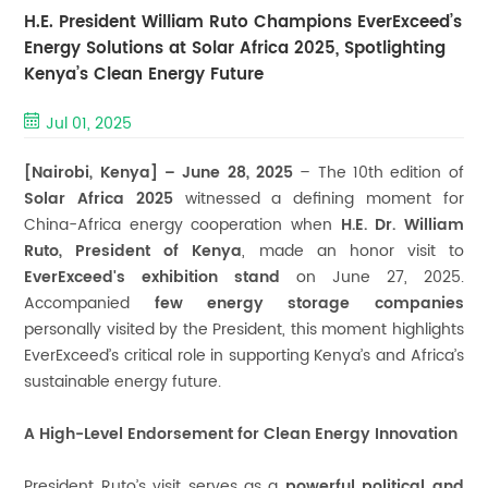
H.E. President William Ruto Champions EverExceed’s
Energy Solutions at Solar Africa 2025, Spotlighting
Kenya’s Clean Energy Future
Jul 01, 2025
[Nairobi, Kenya] – June 28, 2025
– The 10th edition of
Solar Africa 2025
witnessed a defining moment for
China-Africa energy cooperation when
H.E. Dr. William
Ruto, President of Kenya
, made an honor visit to
EverExceed's exhibition stand
on June 27, 2025.
Accompanied
few energy storage companies
personally visited by the President, this moment highlights
EverExceed’s critical role in supporting Kenya’s and Africa’s
sustainable energy future.
A High-Level Endorsement for Clean Energy Innovation
President Ruto’s visit serves as a
powerful political and