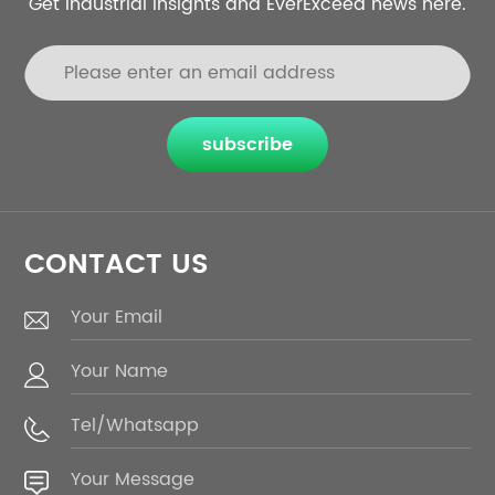
Get industrial insights and EverExceed news here.
subscribe
CONTACT US