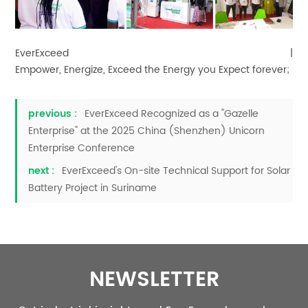
EverExceed |
Empower, Energize, Exceed the Energy you Expect forever;
previous :
EverExceed Recognized as a "Gazelle
Enterprise" at the 2025 China (Shenzhen) Unicorn
Enterprise Conference
next :
EverExceed's On-site Technical Support for Solar
Battery Project in Suriname
NEWSLETTER