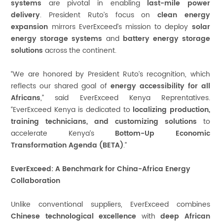
systems
are pivotal in enabling
last-mile power
delivery
. President Ruto’s focus on
clean energy
expansion
mirrors EverExceed’s mission to deploy
solar
energy storage systems
and
battery energy storage
solutions
across the continent.
“We are honored by President Ruto’s recognition, which
reflects our shared goal of
energy accessibility for all
Africans
,” said EverExceed Kenya Reprentatives.
“EverExceed Kenya is dedicated to
localizing production,
training technicians, and customizing solutions
to
accelerate Kenya’s
Bottom-Up Economic
Transformation Agenda (BETA)
.”
EverExceed: A Benchmark for China-Africa Energy
Collaboration
Unlike conventional suppliers, EverExceed combines
Chinese technological excellence
with
deep African