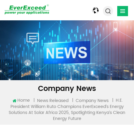
Company News
H.E.
Home
|
|
|
News Released
Company News
President William Ruto Champions EverExceed’s Energy
Solutions At Solar Africa 2025, Spotlighting Kenya’s Clean
Energy Future