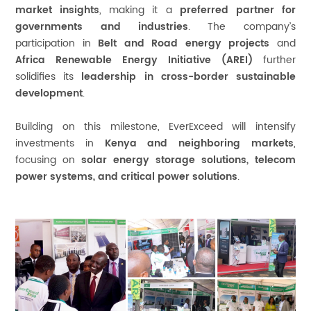
market insights
, making it a
preferred partner for
governments and industries
. The company’s
participation in
Belt and Road energy projects
and
Africa Renewable Energy Initiative (AREI)
further
solidifies its
leadership in cross-border sustainable
development
.
Building on this milestone, EverExceed will intensify
investments in
Kenya and neighboring markets
,
focusing on
solar energy storage solutions, telecom
power systems, and critical power solutions
.