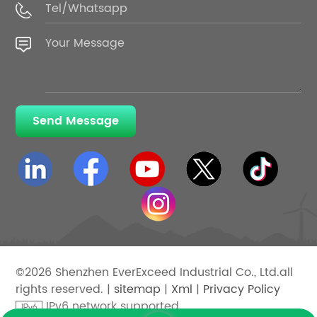
Send Message
©2026 Shenzhen EverExceed Industrial Co., Ltd.all
rights reserved. |
sitemap
|
Xml
|
Privacy Policy
IPv6 network supported