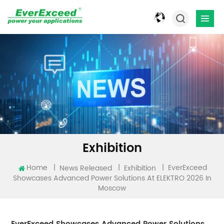
Exhibition
EverExceed
Home
|
|
|
News Released
Exhibition
Showcases Advanced Power Solutions At ELEKTRO 2026 In
Moscow