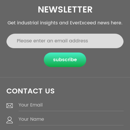
NEWSLETTER
Get industrial insights and EverExceed news here.
subscribe
CONTACT US