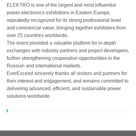
ELEKTRO is one of the largest and most influential
power electronics exhibitions in Eastern Europe,
repeatedly recognized for its strong professional level
and commercial value, bringing together exhibitors from
over 25 countries worldwide.
The event provided a valuable platform for in-depth
exchanges with industry partners and project developers,
further strengthening cooperation opportunities in the
Russian and international markets.
EverExceed sincerely thanks all visitors and partners for
their interest and engagement, and remains committed to
delivering advanced, efficient, and sustainable power
solutions worldwide.