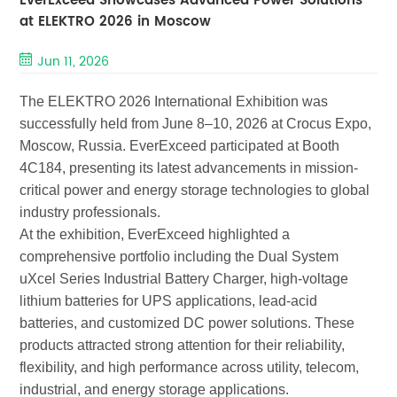
EverExceed Showcases Advanced Power Solutions
at ELEKTRO 2026 in Moscow
Jun 11, 2026
The ELEKTRO 2026 International Exhibition was
successfully held from June 8–10, 2026 at Crocus Expo,
Moscow, Russia. EverExceed participated at Booth
4C184, presenting its latest advancements in mission-
critical power and energy storage technologies to global
industry professionals.
At the exhibition, EverExceed highlighted a
comprehensive portfolio including the
Dual System
uXcel Series Industrial Battery Charger
, high-voltage
lithium batter
ies
for
UPS applications
, lead-acid
batteries, and customized DC power solutions. These
products attracted strong attention for their reliability,
flexibility, and high performance across utility, telecom,
industrial, and energy storage applications.