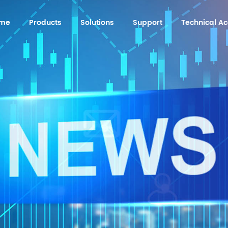
me
Products
Solutions
Support
Technical 