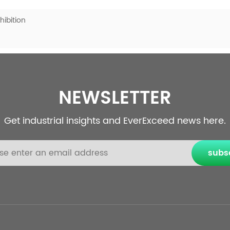
ibition
NEWSLETTER
Get industrial insights and EverExceed news here.
subs