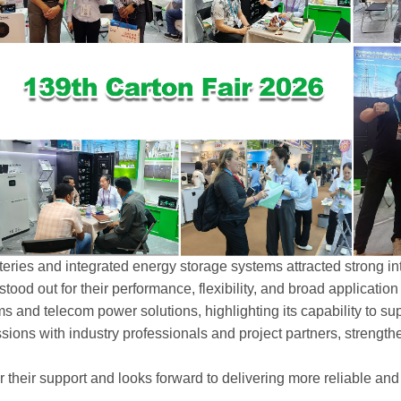
eries and integrated energy storage systems attracted strong in
stood out for their performance, flexibility, and broad applicatio
and telecom power solutions, highlighting its capability to suppo
ions with industry professionals and project partners, strengt
or their support and looks forward to delivering more reliable a