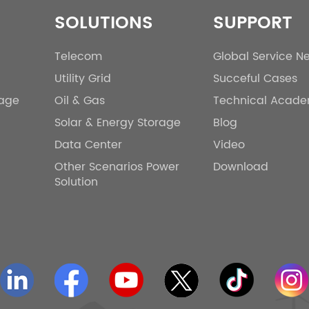
SOLUTIONS
SUPPORT
Telecom
Global Service N
Utility Grid
Succeful Cases
rage
Oil & Gas
Technical Acad
Solar & Energy Storage
Blog
Data Center
Video
Other Scenarios Power
Download
Solution