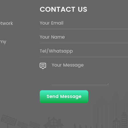
CONTACT US
etwork
emy
Send Message