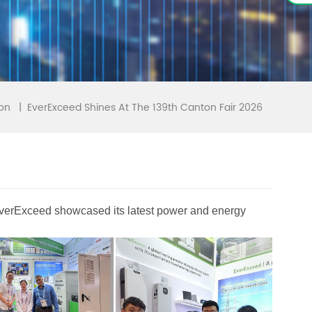
EverExceed Shines At The 139th Canton Fair 2026
|
ion
 EverExceed showcased its latest power and energy