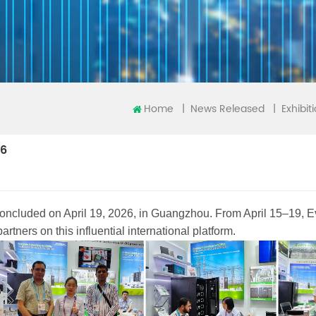
Home
|
|
News Released
Exhibit
26
concluded on April 19, 2026, in Guangzhou. From April 15–19,
tners on this influential international platform.