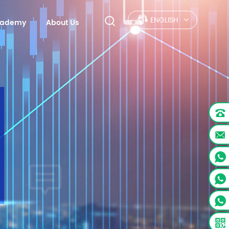
ENGLISH
Academy
About Us