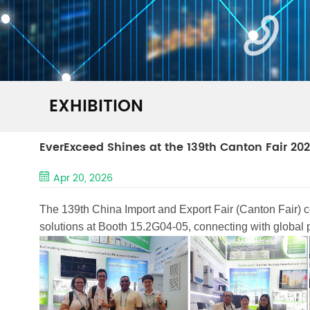
EXHIBITION
EverExceed Shines at the 139th Canton Fair 20
Apr 20, 2026
The 139th China Import and Export Fair (Canton Fair) 
solutions at Booth 15.2G04-05, connecting with global par