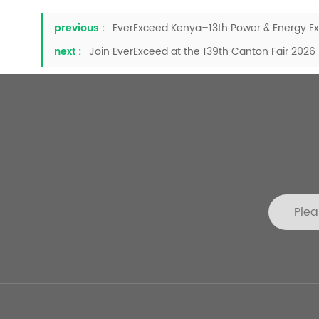
previous :
EverExceed Kenya–13th Power & Energy Exh
next :
Join EverExceed at the 139th Canton Fair 2026