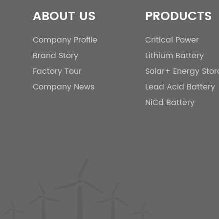
ABOUT US
PRODUCTS
Company Profile
Critical Power
Brand Story
Lithium Battery
Factory Tour
Solar+ Energy Sto
Company News
Lead Acid Battery
NiCd Battery