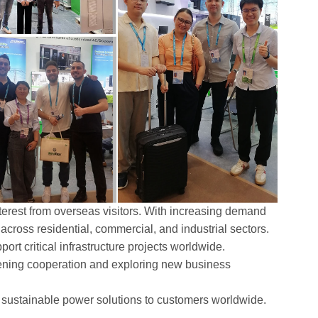
terest from overseas visitors. With increasing demand
n across residential, commercial, and industrial sectors.
rt critical infrastructure projects worldwide.
hening cooperation and exploring new business
nd sustainable power solutions to customers worldwide.