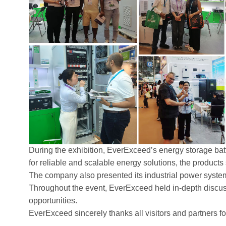
During the exhibition, EverExceed’s energy storage batt
for reliable and scalable energy solutions, the products 
The company also presented its industrial power systems 
Throughout the event, EverExceed held in-depth discuss
opportunities.
EverExceed sincerely thanks all visitors and partners f